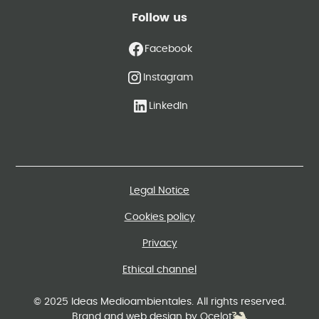
Follow us
Facebook
Instagram
LinkedIn
Legal Notice
Cookies policy
Privacy
Ethical channel
© 2025 Ideas Medioambientales. All rights reserved.
Brand and web design by Ocelot