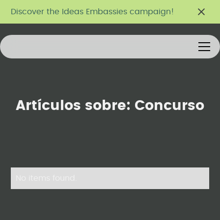
Discover the Ideas Embassies campaign!
Artículos sobre:
Concurso
No items found.