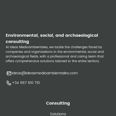
Environmental, social, and archaeological
consulting
At Ideas Medioambientales, we tackle the challenges faced by
companies and organisations in the environmental, social and
archaeological fields, with a professional and caring team that
offers comprehensive solutions tailored to the entire territory.
ideas@ideasmedioambientales.com
+34 967 610 710
Consulting
Solutions