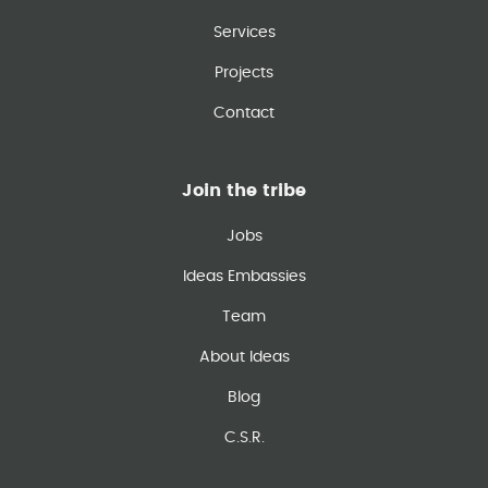
Services
Projects
Contact
Join the tribe
Jobs
Ideas Embassies
Team
About Ideas
Blog
C.S.R.