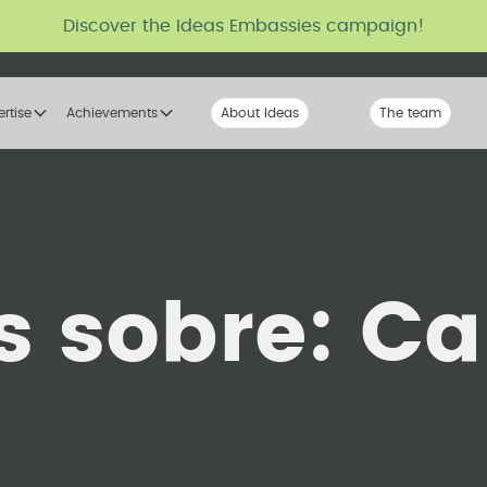
Discover the Ideas Embassies campaign!
ertise
Achievements
About Ideas
Our Voice
The team
The tribe
s sobre:
Ca