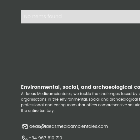
No items found.
Environmental, social, and archaeological c
At Ideas Medioambientales, we tackle the challenges faced b
organisations in the environmental, social and archaeological fi
professional and caring team that offers comprehensive solutio
the entire territory.
ideas@ideasmedioambientales.com
+34 967 610 710