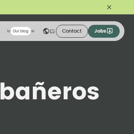
Contact
Jobs
ES
Ideas we share
Our blog
bañeros