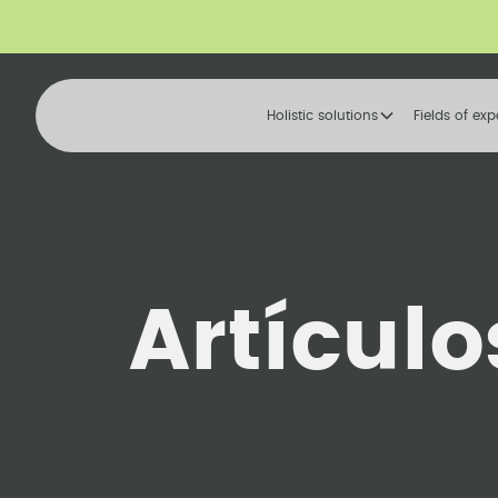
Holistic solutions
Fields of exp
Artículo