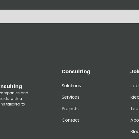
Consulting
Joi
Solutions
Job
onsulting
y companies and
Services
Ide
elds, with a
ns tailored to
Projects
Te
Contact
Abo
Blo