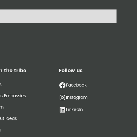
n the tribe
Follow us
s
Facebook
as Embassies
Instagram
am
LinkedIn
ut Ideas
g