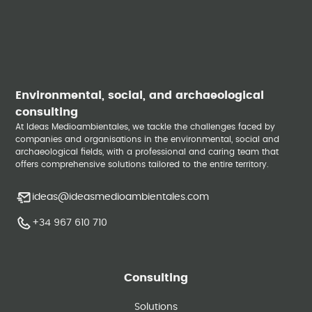
Environmental, social, and archaeological
consulting
At Ideas Medioambientales, we tackle the challenges faced by
companies and organisations in the environmental, social and
archaeological fields, with a professional and caring team that
offers comprehensive solutions tailored to the entire territory.
ideas@ideasmedioambientales.com
+34 967 610 710
Consulting
Solutions