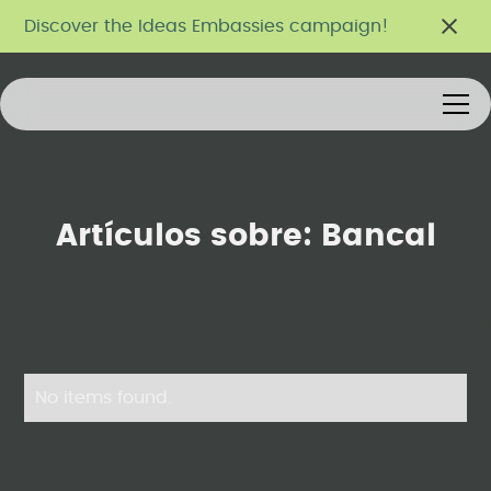
Discover the Ideas Embassies campaign!
Artículos sobre:
Bancal
No items found.