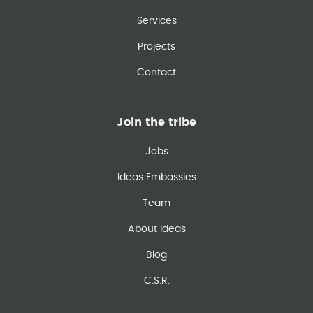
Services
Projects
Contact
Join the tribe
Jobs
Ideas Embassies
Team
About Ideas
Blog
C.S.R.