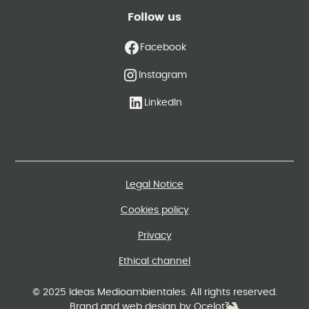
Follow us
Facebook
Instagram
LinkedIn
Legal Notice
Cookies policy
Privacy
Ethical channel
© 2025 Ideas Medioambientales. All rights reserved.
Brand and web design by Ocelot