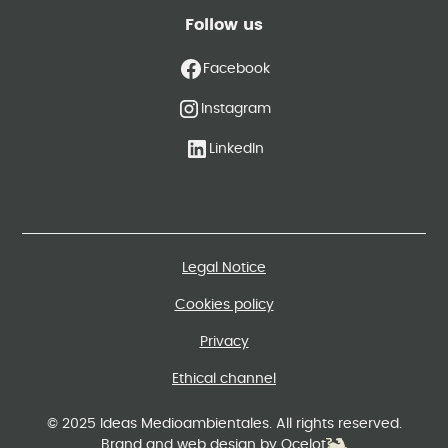
Follow us
Facebook
Instagram
LinkedIn
Legal Notice
Cookies policy
Privacy
Ethical channel
© 2025 Ideas Medioambientales. All rights reserved.
Brand and web design by Ocelot