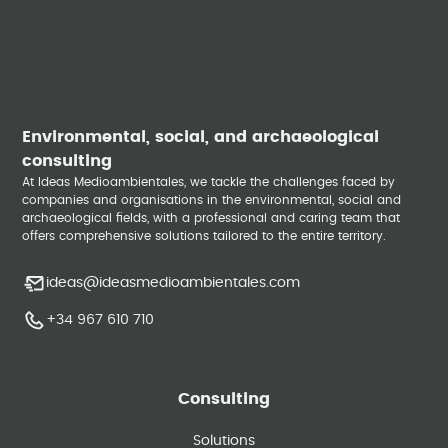
Environmental, social, and archaeological
consulting
At Ideas Medioambientales, we tackle the challenges faced by
companies and organisations in the environmental, social and
archaeological fields, with a professional and caring team that
offers comprehensive solutions tailored to the entire territory.
ideas@ideasmedioambientales.com
+34 967 610 710
Consulting
Solutions