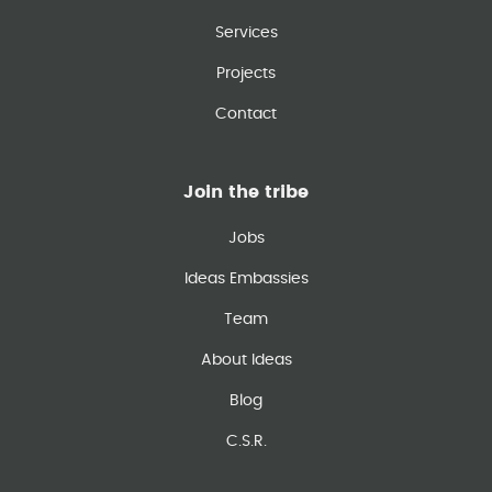
Services
Projects
Contact
Join the tribe
Jobs
Ideas Embassies
Team
About Ideas
Blog
C.S.R.