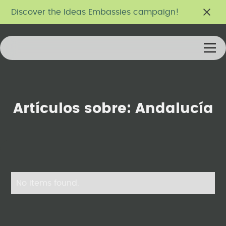
Discover the Ideas Embassies campaign!
Artículos sobre:
Andalucía
No items found.