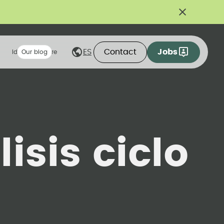
Contact
Jobs
ES
Ideas we share
Our blog
isis ciclo