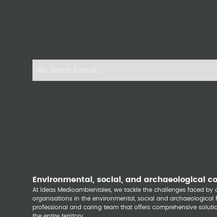
No items found.
Environmental, social, and archaeological c
At Ideas Medioambientales, we tackle the challenges faced b
organisations in the environmental, social and archaeological fi
professional and caring team that offers comprehensive solutio
the entire territory.