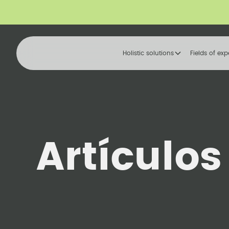
Holistic solutions
Fields of exp
Artículos