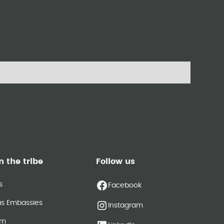
n the tribe
Follow us
s
Facebook
as Embassies
Instagram
am