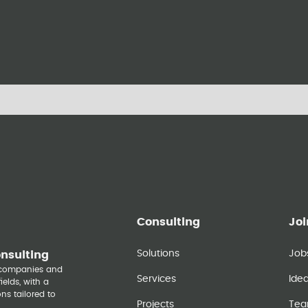
Consulting
Joi
Solutions
Job
onsulting
y companies and
Services
Ide
elds, with a
ns tailored to
Projects
Te