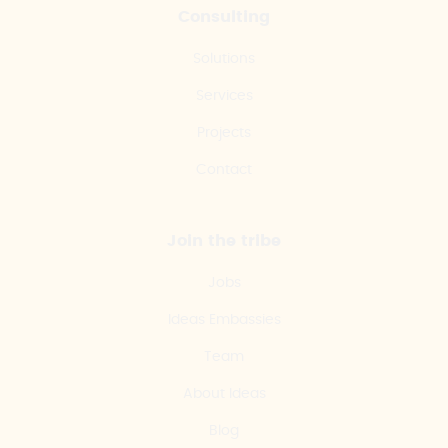
Consulting
Solutions
Services
Projects
Contact
Join the tribe
Jobs
Ideas Embassies
Team
About Ideas
Blog