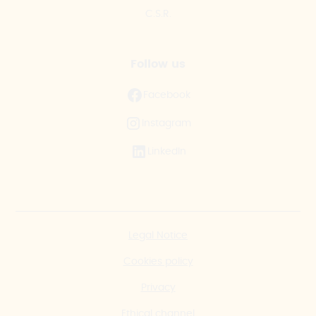
C.S.R.
Follow us
Facebook
Instagram
LinkedIn
Legal Notice
Cookies policy
Privacy
Ethical channel