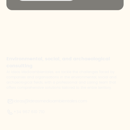
Environmental, social, and archaeological
consulting
At Ideas Medioambientales, we tackle the challenges faced by
companies and organisations in the environmental, social and
archaeological fields, with a professional and caring team that
offers comprehensive solutions tailored to the entire territory.
ideas@ideasmedioambientales.com
+34 967 610 710