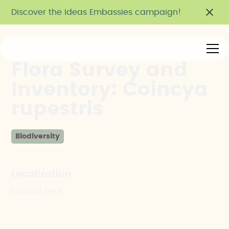
Discover the Ideas Embassies campaign!
Flora Survey and
Inventory: Coincya
rupestris
Biodiversity
Localization
Ciudad Real