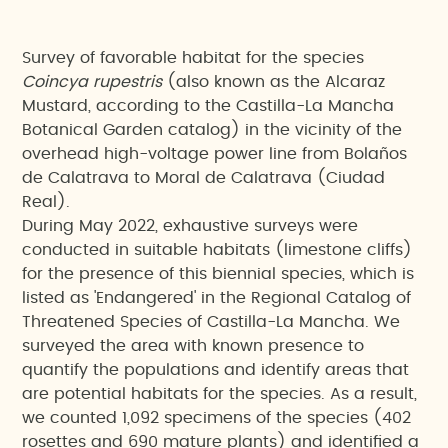
Survey of favorable habitat for the species
Coincya rupestris
(also known as the Alcaraz
Mustard, according to the Castilla-La Mancha
Botanical Garden catalog) in the vicinity of the
overhead high-voltage power line from Bolaños
de Calatrava to Moral de Calatrava (Ciudad
Real).
During May 2022, exhaustive surveys were
conducted in suitable habitats (limestone cliffs)
for the presence of this biennial species, which is
listed as 'Endangered' in the Regional Catalog of
Threatened Species of Castilla-La Mancha. We
surveyed the area with known presence to
quantify the populations and identify areas that
are potential habitats for the species. As a result,
we counted 1,092 specimens of the species (402
rosettes and 690 mature plants) and identified a