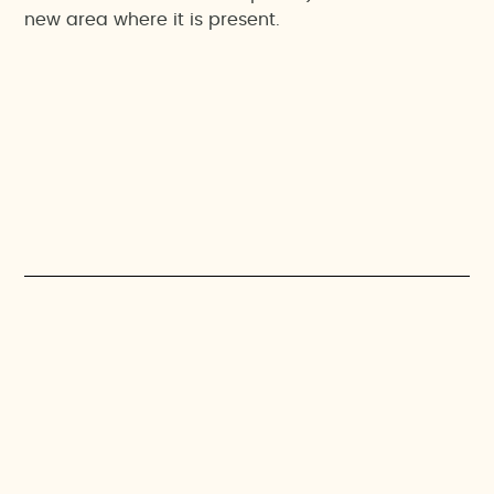
new area where it is present.