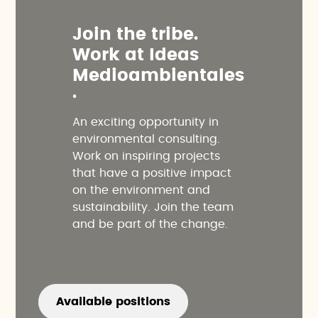
J
o
i
n
t
h
e
t
r
i
b
e
.
W
o
r
k
a
t
I
d
e
a
s
M
e
d
i
o
a
m
b
i
e
n
t
a
l
e
s
.
An exciting opportunity in
environmental consulting.
Work on inspiring projects
that have a positive impact
on the environment and
sustainability. Join the team
and be part of the change.
Available positions