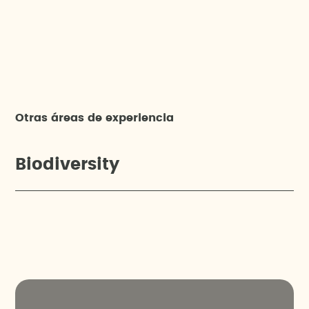
Otras áreas de experiencia
Biodiversity