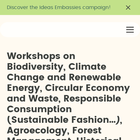
Discover the Ideas Embassies campaign!
W
o
r
k
s
h
o
p
s
o
n
B
i
o
d
i
v
e
r
s
i
t
y
,
C
l
i
m
a
t
e
C
h
a
n
g
e
a
n
d
R
e
n
e
w
a
b
l
e
E
n
e
r
g
y
,
C
i
r
c
u
l
a
r
E
c
o
n
o
m
y
a
n
d
W
a
s
t
e
,
R
e
s
p
o
n
s
i
b
l
e
C
o
n
s
u
m
p
t
i
o
n
(
S
u
s
t
a
i
n
a
b
l
e
F
a
s
h
i
o
n
.
.
.
)
,
A
g
r
o
e
c
o
l
o
g
y
,
F
o
r
e
s
t