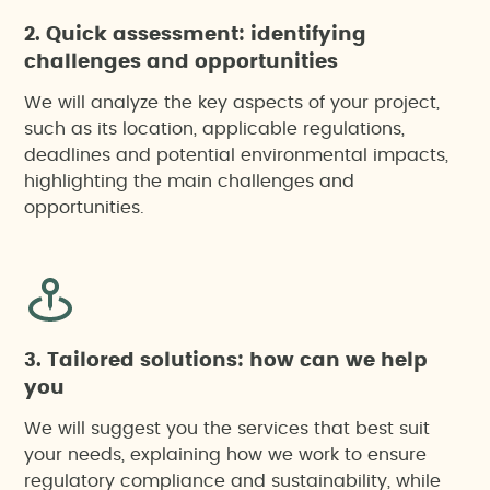
2. Quick assessment: identifying
challenges and opportunities
We will analyze the key aspects of your project,
such as its location, applicable regulations,
deadlines and potential environmental impacts,
highlighting the main challenges and
opportunities.
3. Tailored solutions: how can we help
you
We will suggest you the services that best suit
your needs, explaining how we work to ensure
regulatory compliance and sustainability, while