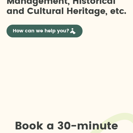
M
a
n
a
g
e
m
e
n
t
,
H
i
s
t
o
r
i
c
a
l
a
n
d
C
u
l
t
u
r
a
l
H
e
r
i
t
a
g
e
,
e
t
c
.
How can we help you?
B
o
o
k
a
3
0
-
m
i
n
u
t
e