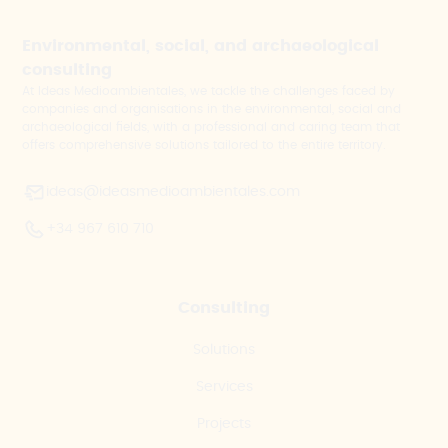
Environmental, social, and archaeological
consulting
At Ideas Medioambientales, we tackle the challenges faced by
companies and organisations in the environmental, social and
archaeological fields, with a professional and caring team that
offers comprehensive solutions tailored to the entire territory.
ideas@ideasmedioambientales.com
+34 967 610 710
Consulting
Solutions
Services
Projects