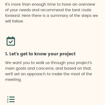
It's more than enough time to have an overview
of your needs and recommend the best route
forward. Here there is a summary of the steps we
will follow.
1. Let's get to know your project
We want you to walk us through your project's
main goals and concerns; and based on that,
we’ll set an approach to make the most of the
meeting.