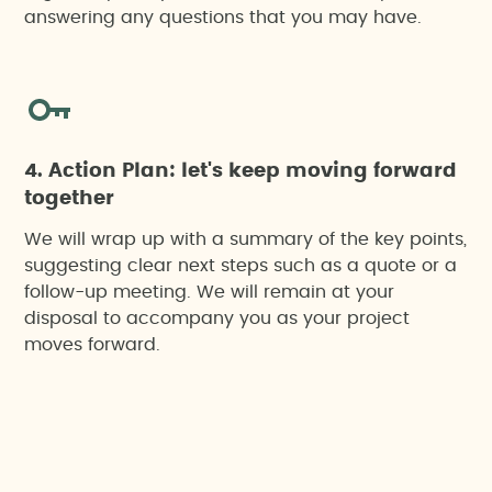
answering any questions that you may have.
4. Action Plan: let's keep moving forward
together
We will wrap up with a summary of the key points,
suggesting clear next steps such as a quote or a
follow-up meeting. We will remain at your
disposal to accompany you as your project
moves forward.