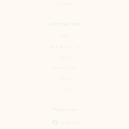
Contact
Join the tribe
Jobs
Ideas Embassies
Team
About Ideas
Blog
C.S.R.
Follow us
Facebook