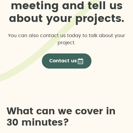
m
e
e
t
i
n
g
a
n
d
t
e
l
l
u
s
a
b
o
u
t
y
o
u
r
p
r
o
j
e
c
t
s
.
You can also contact us today to talk about your
project.
Contact us
W
h
a
t
c
a
n
w
e
c
o
v
e
r
i
n
3
0
m
i
n
u
t
e
s
?