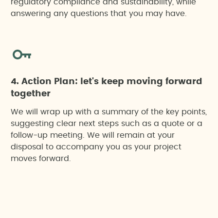
regulatory compliance and sustainability, while
answering any questions that you may have.
4. Action Plan: let's keep moving forward
together
We will wrap up with a summary of the key points,
suggesting clear next steps such as a quote or a
follow-up meeting. We will remain at your
disposal to accompany you as your project
moves forward.