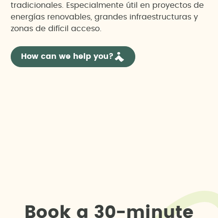
tradicionales. Especialmente útil en proyectos de
energías renovables, grandes infraestructuras y
zonas de difícil acceso.
How can we help you?
B
o
o
k
a
3
0
-
m
i
n
u
t
e