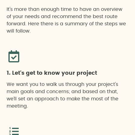
It's more than enough time to have an overview
of your needs and recommend the best route
forward. Here there is a summary of the steps we
will follow.
1. Let's get to know your project
We want you to walk us through your project's
main goals and concerns; and based on that,
we’ll set an approach to make the most of the
meeting.