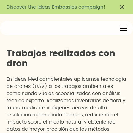
Discover the Ideas Embassies campaign!
T
r
a
b
a
j
o
s
r
e
a
l
i
z
a
d
o
s
c
o
n
d
r
o
n
En Ideas Medioambientales aplicamos tecnología
de drones (UAV) a los trabajos ambientales,
combinando vuelos especializados con análisis
técnico experto. Realizamos inventarios de flora y
fauna mediante imágenes aéreas de alta
resolución optimizando tiempos, reduciendo el
impacto sobre el medio natural y obteniendo
datos de mayor precisión que los métodos