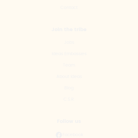
Contact
Join the tribe
Jobs
Ideas Embassies
Team
About Ideas
Blog
C.S.R.
Follow us
Facebook