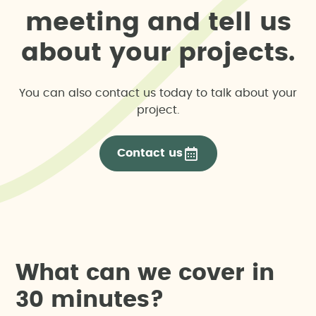
m
e
e
t
i
n
g
a
n
d
t
e
l
l
u
s
a
b
o
u
t
y
o
u
r
p
r
o
j
e
c
t
s
.
You can also contact us today to talk about your
project.
Contact us
W
h
a
t
c
a
n
w
e
c
o
v
e
r
i
n
3
0
m
i
n
u
t
e
s
?