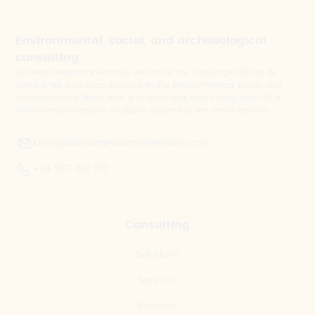
Environmental, social, and archaeological
consulting
At Ideas Medioambientales, we tackle the challenges faced by
companies and organisations in the environmental, social and
archaeological fields, with a professional and caring team that
offers comprehensive solutions tailored to the entire territory.
ideas@ideasmedioambientales.com
+34 967 610 710
Consulting
Solutions
Services
Projects