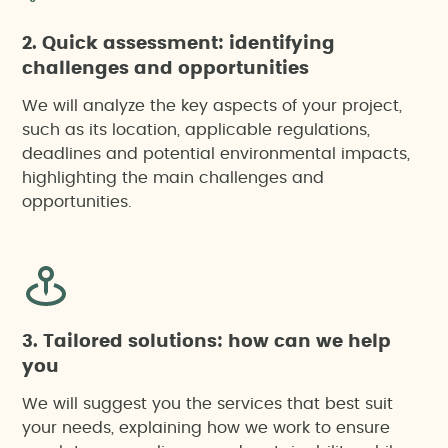
2. Quick assessment: identifying
challenges and opportunities
We will analyze the key aspects of your project,
such as its location, applicable regulations,
deadlines and potential environmental impacts,
highlighting the main challenges and
opportunities.
3. Tailored solutions: how can we help
you
We will suggest you the services that best suit
your needs, explaining how we work to ensure