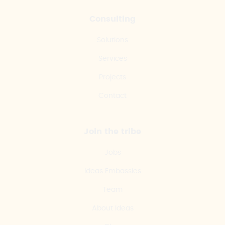
Consulting
Solutions
Services
Projects
Contact
Join the tribe
Jobs
Ideas Embassies
Team
About Ideas