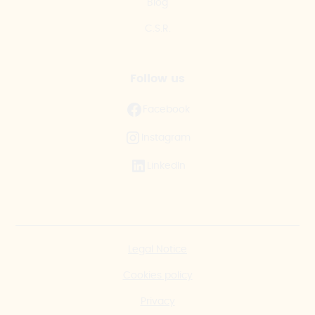
Blog
C.S.R.
Follow us
Facebook
Instagram
LinkedIn
Legal Notice
Cookies policy
Privacy