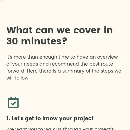
W
h
a
t
c
a
n
w
e
c
o
v
e
r
i
n
3
0
m
i
n
u
t
e
s
?
It's more than enough time to have an overview
of your needs and recommend the best route
forward. Here there is a summary of the steps we
will follow.
1. Let's get to know your project
We want you to walk us through your project's