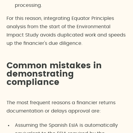
processing.
For this reason, integrating Equator Principles
analysis from the start of the Environmental
Impact Study avoids duplicated work and speeds
up the financier's due diligence.
Common mistakes in
demonstrating
compliance
The most frequent reasons a financier returns
documentation or delays approval are:
Assuming the Spanish EsIA is automatically