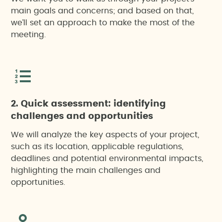
main goals and concerns; and based on that,
we’ll set an approach to make the most of the
meeting.
2. Quick assessment: identifying
challenges and opportunities
We will analyze the key aspects of your project,
such as its location, applicable regulations,
deadlines and potential environmental impacts,
highlighting the main challenges and
opportunities.