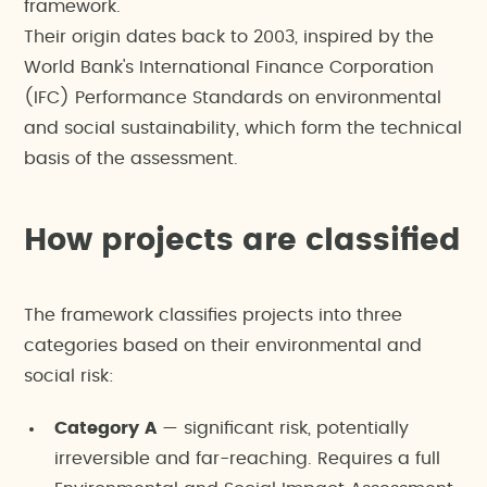
framework.
Their origin dates back to 2003, inspired by the
World Bank's International Finance Corporation
(IFC) Performance Standards on environmental
and social sustainability, which form the technical
basis of the assessment.
How projects are classified
The framework classifies projects into three
categories based on their environmental and
social risk:
Category A
— significant risk, potentially
irreversible and far-reaching. Requires a full