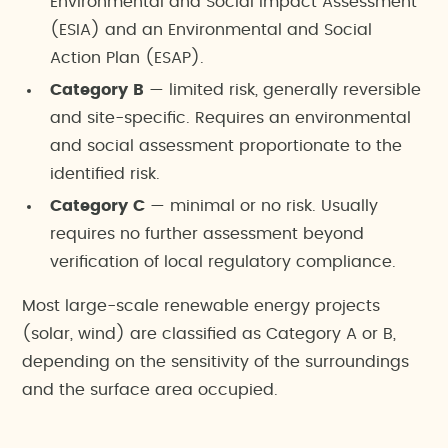
Environmental and Social Impact Assessment
(ESIA) and an Environmental and Social
Action Plan (ESAP).
Category B
— limited risk, generally reversible
and site-specific. Requires an environmental
and social assessment proportionate to the
identified risk.
Category C
— minimal or no risk. Usually
requires no further assessment beyond
verification of local regulatory compliance.
Most large-scale renewable energy projects
(solar, wind) are classified as Category A or B,
depending on the sensitivity of the surroundings
and the surface area occupied.