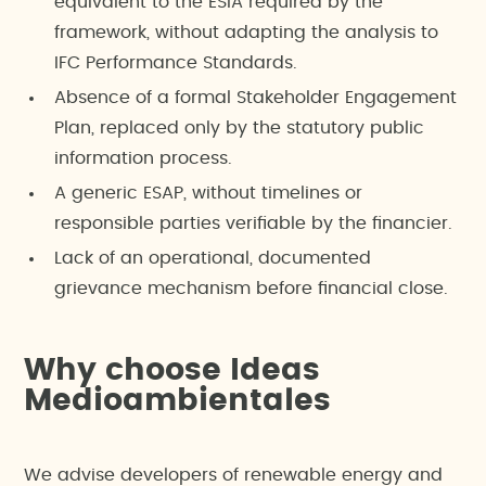
equivalent to the ESIA required by the
framework, without adapting the analysis to
IFC Performance Standards.
Absence of a formal Stakeholder Engagement
Plan, replaced only by the statutory public
information process.
A generic ESAP, without timelines or
responsible parties verifiable by the financier.
Lack of an operational, documented
grievance mechanism before financial close.
Why choose Ideas
Medioambientales
We advise developers of renewable energy and