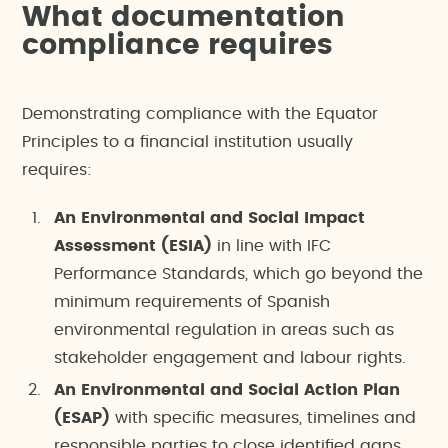
What documentation
compliance requires
Demonstrating compliance with the Equator
Principles to a financial institution usually
requires:
An Environmental and Social Impact
Assessment (ESIA)
in line with IFC
Performance Standards, which go beyond the
minimum requirements of Spanish
environmental regulation in areas such as
stakeholder engagement and labour rights.
An Environmental and Social Action Plan
(ESAP)
with specific measures, timelines and
responsible parties to close identified gaps