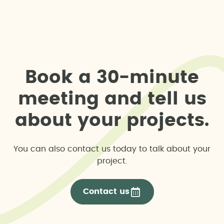
B
o
o
k
a
3
0
-
m
i
n
u
t
e
m
e
e
t
i
n
g
a
n
d
t
e
l
l
u
s
a
b
o
u
t
y
o
u
r
p
r
o
j
e
c
t
s
.
You can also contact us today to talk about your
project.
Contact us