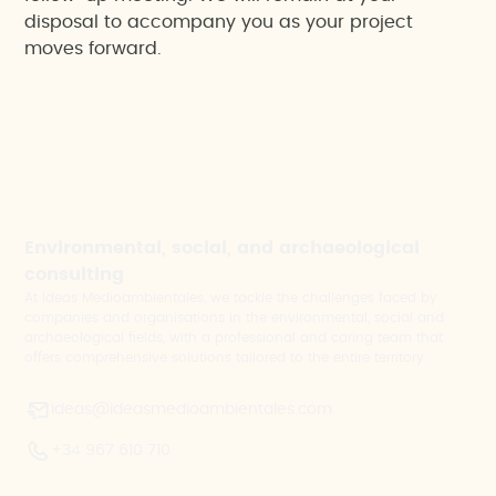
disposal to accompany you as your project
moves forward.
Environmental, social, and archaeological
consulting
At Ideas Medioambientales, we tackle the challenges faced by
companies and organisations in the environmental, social and
archaeological fields, with a professional and caring team that
offers comprehensive solutions tailored to the entire territory.
ideas@ideasmedioambientales.com
+34 967 610 710