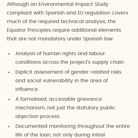
Although an Environmental Impact Study
compliant with Spanish and EU regulation covers
much of the required technical analysis, the
Equator Principles require additional elements
that are not mandatory under Spanish law:
Analysis of human rights and labour
conditions across the project's supply chain.
Explicit assessment of gender-related risks
and social vulnerability in the area of
influence.
A formalised, accessible grievance
mechanism, not just the statutory public
objection process.
Documented monitoring throughout the entire
life of the loan, not only during initial