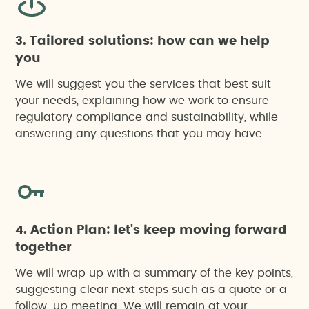
3. Tailored solutions: how can we help
you
We will suggest you the services that best suit
your needs, explaining how we work to ensure
regulatory compliance and sustainability, while
answering any questions that you may have.
4. Action Plan: let's keep moving forward
together
We will wrap up with a summary of the key points,
suggesting clear next steps such as a quote or a
follow-up meeting. We will remain at your