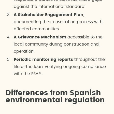
against the international standard.
A Stakeholder Engagement Plan
,
documenting the consultation process with
affected communities.
A Grievance Mechanism
accessible to the
local community during construction and
operation.
Periodic monitoring reports
throughout the
life of the loan, verifying ongoing compliance
with the ESAP.
Differences from Spanish
environmental regulation