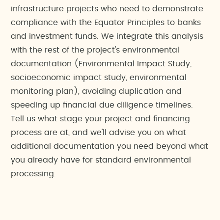
infrastructure projects who need to demonstrate
compliance with the Equator Principles to banks
and investment funds. We integrate this analysis
with the rest of the project's environmental
documentation (Environmental Impact Study,
socioeconomic impact study, environmental
monitoring plan), avoiding duplication and
speeding up financial due diligence timelines.
Tell us what stage your project and financing
process are at, and we'll advise you on what
additional documentation you need beyond what
you already have for standard environmental
processing.