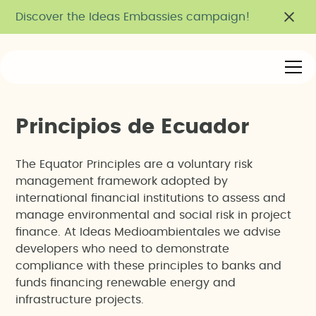
Discover the Ideas Embassies campaign!
P
r
i
n
c
i
p
i
o
s
d
e
E
c
u
a
d
o
r
The Equator Principles are a voluntary risk
management framework adopted by
international financial institutions to assess and
manage environmental and social risk in project
finance. At Ideas Medioambientales we advise
developers who need to demonstrate
compliance with these principles to banks and
funds financing renewable energy and
infrastructure projects.