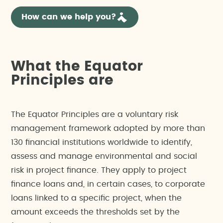
How can we help you?
What the Equator
Principles are
The Equator Principles are a voluntary risk
management framework adopted by more than
130 financial institutions worldwide to identify,
assess and manage environmental and social
risk in project finance. They apply to project
finance loans and, in certain cases, to corporate
loans linked to a specific project, when the
amount exceeds the thresholds set by the