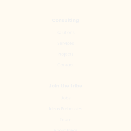
Consulting
Solutions
Services
Projects
Contact
Join the tribe
Jobs
Ideas Embassies
Team
About Ideas