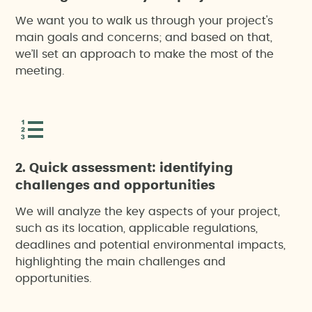
We want you to walk us through your project's
main goals and concerns; and based on that,
we’ll set an approach to make the most of the
meeting.
2. Quick assessment: identifying
challenges and opportunities
We will analyze the key aspects of your project,
such as its location, applicable regulations,
deadlines and potential environmental impacts,
highlighting the main challenges and
opportunities.