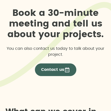
B
o
o
k
a
3
0
-
m
i
n
u
t
e
m
e
e
t
i
n
g
a
n
d
t
e
l
l
u
s
a
b
o
u
t
y
o
u
r
p
r
o
j
e
c
t
s
.
You can also contact us today to talk about your
project.
Contact us