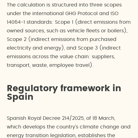
The calculation is structured into three scopes
under the international GHG Protocol and ISO
14064-1 standards: Scope 1 (direct emissions from
owned sources, such as vehicle fleets or boilers),
Scope 2 (indirect emissions from purchased
electricity and energy), and Scope 3 (indirect
emissions across the value chain: suppliers,
transport, waste, employee travel).
Regulatory framework in
Spain
Spanish Royal Decree 214/2025, of 18 March,
which develops the country's climate change and
energy transition legislation, establishes the