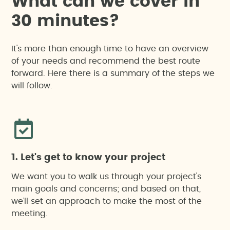
W
h
a
t
c
a
n
w
e
c
o
v
e
r
i
n
3
0
m
i
n
u
t
e
s
?
It's more than enough time to have an overview
of your needs and recommend the best route
forward. Here there is a summary of the steps we
will follow.
1. Let's get to know your project
We want you to walk us through your project's
main goals and concerns; and based on that,
we’ll set an approach to make the most of the
meeting.