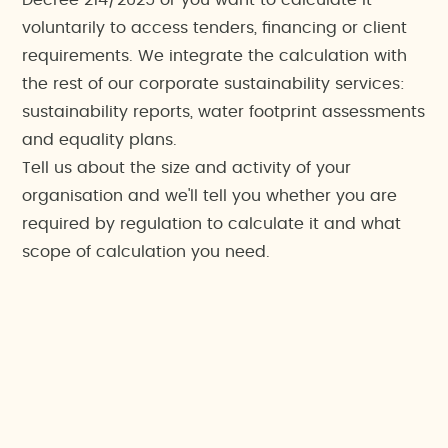
Decree 214/2025 or you want to calculate it
voluntarily to access tenders, financing or client
requirements. We integrate the calculation with
the rest of our corporate sustainability services:
sustainability reports, water footprint assessments
and equality plans.
Tell us about the size and activity of your
organisation and we'll tell you whether you are
required by regulation to calculate it and what
scope of calculation you need.