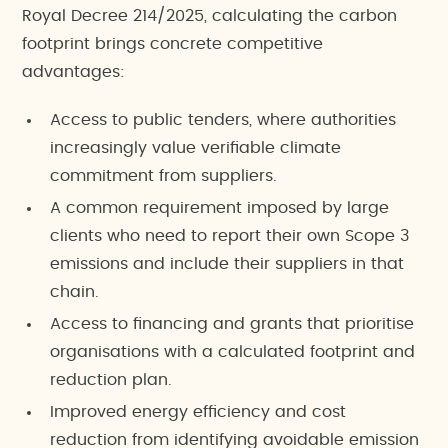
Royal Decree 214/2025, calculating the carbon
footprint brings concrete competitive
advantages:
Access to public tenders, where authorities
increasingly value verifiable climate
commitment from suppliers.
A common requirement imposed by large
clients who need to report their own Scope 3
emissions and include their suppliers in that
chain.
Access to financing and grants that prioritise
organisations with a calculated footprint and
reduction plan.
Improved energy efficiency and cost
reduction from identifying avoidable emission