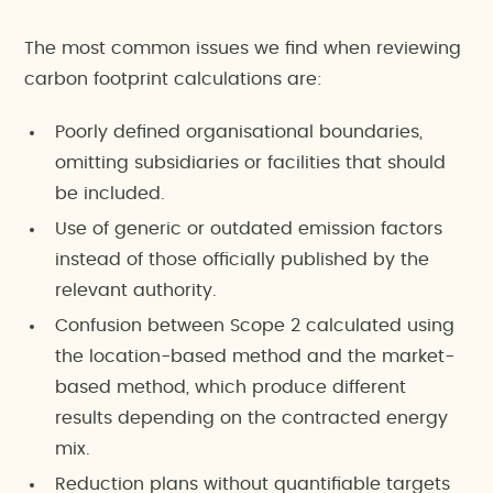
The most common issues we find when reviewing
carbon footprint calculations are:
Poorly defined organisational boundaries,
omitting subsidiaries or facilities that should
be included.
Use of generic or outdated emission factors
instead of those officially published by the
relevant authority.
Confusion between Scope 2 calculated using
the location-based method and the market-
based method, which produce different
results depending on the contracted energy
mix.
Reduction plans without quantifiable targets