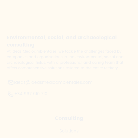
Environmental, social, and archaeological
consulting
At Ideas Medioambientales, we tackle the challenges faced by
companies and organisations in the environmental, social and
archaeological fields, with a professional and caring team that
offers comprehensive solutions tailored to the entire territory.
ideas@ideasmedioambientales.com
+34 967 610 710
Consulting
Solutions