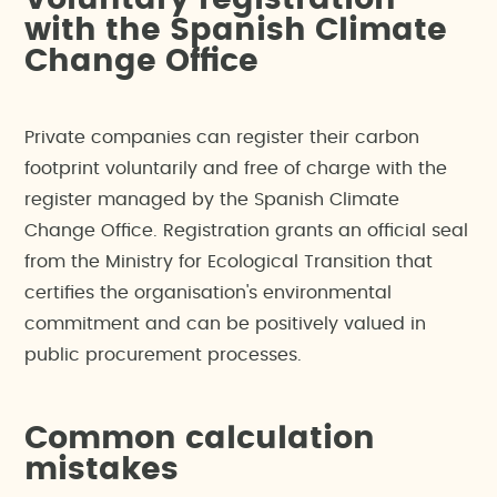
Voluntary registration
with the Spanish Climate
Change Office
Private companies can register their carbon
footprint voluntarily and free of charge with the
register managed by the Spanish Climate
Change Office. Registration grants an official seal
from the Ministry for Ecological Transition that
certifies the organisation's environmental
commitment and can be positively valued in
public procurement processes.
Common calculation
mistakes