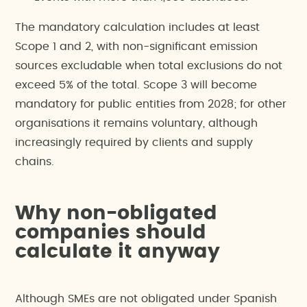
The mandatory calculation includes at least
Scope 1 and 2, with non-significant emission
sources excludable when total exclusions do not
exceed 5% of the total. Scope 3 will become
mandatory for public entities from 2028; for other
organisations it remains voluntary, although
increasingly required by clients and supply
chains.
Why non-obligated
companies should
calculate it anyway
Although SMEs are not obligated under Spanish