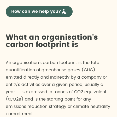
How can we help you?
What an organisation's
carbon footprint is
An organisation's carbon footprint is the total
quantification of greenhouse gases (GHG)
emitted directly and indirectly by a company or
entity's activities over a given period, usually a
year. It is expressed in tonnes of CO2 equivalent
(tCO2e) and is the starting point for any
emissions reduction strategy or climate neutrality
commitment.