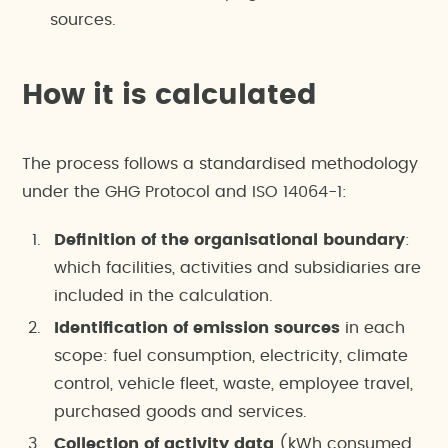
sources.
How it is calculated
The process follows a standardised methodology
under the GHG Protocol and ISO 14064-1:
Definition of the organisational boundary
:
which facilities, activities and subsidiaries are
included in the calculation.
Identification of emission sources
in each
scope: fuel consumption, electricity, climate
control, vehicle fleet, waste, employee travel,
purchased goods and services.
Collection of activity data
(kWh consumed,