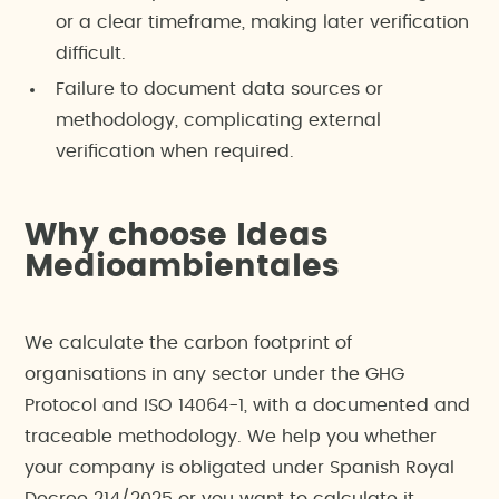
or a clear timeframe, making later verification
difficult.
Failure to document data sources or
methodology, complicating external
verification when required.
Why choose Ideas
Medioambientales
We calculate the carbon footprint of
organisations in any sector under the GHG
Protocol and ISO 14064-1, with a documented and
traceable methodology. We help you whether
your company is obligated under Spanish Royal