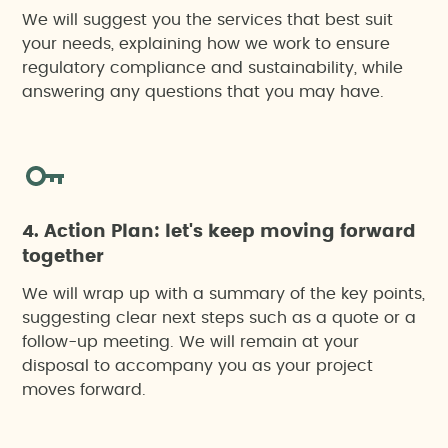
We will suggest you the services that best suit
your needs, explaining how we work to ensure
regulatory compliance and sustainability, while
answering any questions that you may have.
4. Action Plan: let's keep moving forward
together
We will wrap up with a summary of the key points,
suggesting clear next steps such as a quote or a
follow-up meeting. We will remain at your
disposal to accompany you as your project
moves forward.