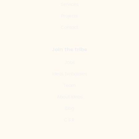
Services
Projects
Contact
Join the tribe
Jobs
Ideas Embassies
Team
About Ideas
Blog
C.S.R.