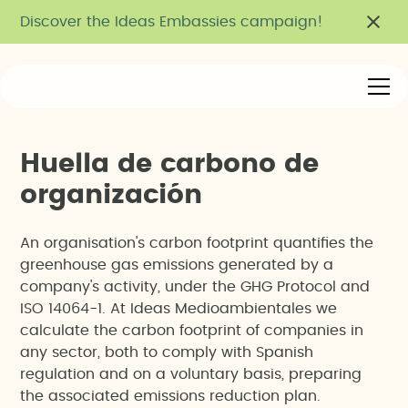
Discover the Ideas Embassies campaign!
H
u
e
l
l
a
d
e
c
a
r
b
o
n
o
d
e
o
r
g
a
n
i
z
a
c
i
ó
n
An organisation's carbon footprint quantifies the
greenhouse gas emissions generated by a
company's activity, under the GHG Protocol and
ISO 14064-1. At Ideas Medioambientales we
calculate the carbon footprint of companies in
any sector, both to comply with Spanish
regulation and on a voluntary basis, preparing
the associated emissions reduction plan.