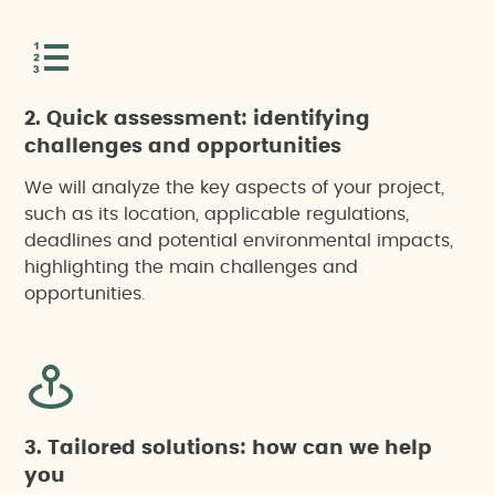
2. Quick assessment: identifying
challenges and opportunities
We will analyze the key aspects of your project,
such as its location, applicable regulations,
deadlines and potential environmental impacts,
highlighting the main challenges and
opportunities.
3. Tailored solutions: how can we help
you