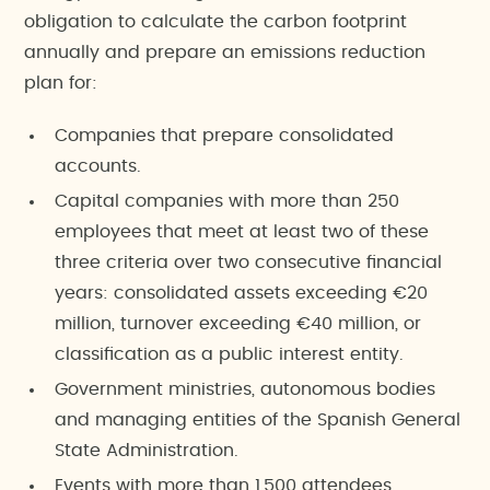
obligation to calculate the carbon footprint
annually and prepare an emissions reduction
plan for:
Companies that prepare consolidated
accounts.
Capital companies with more than 250
employees that meet at least two of these
three criteria over two consecutive financial
years: consolidated assets exceeding €20
million, turnover exceeding €40 million, or
classification as a public interest entity.
Government ministries, autonomous bodies
and managing entities of the Spanish General
State Administration.
Events with more than 1,500 attendees.