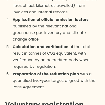
litres of fuel, kilometres travelled) from
invoices and internal records.
Application of official emission factors
,
published by the relevant national
greenhouse gas inventory and climate
change office.
Calculation and verification
of the total
result in tonnes of CO2 equivalent, with
verification by an accredited body when
required by regulation.
Preparation of the reduction plan
with a
quantified five-year target, aligned with the
Paris Agreement.