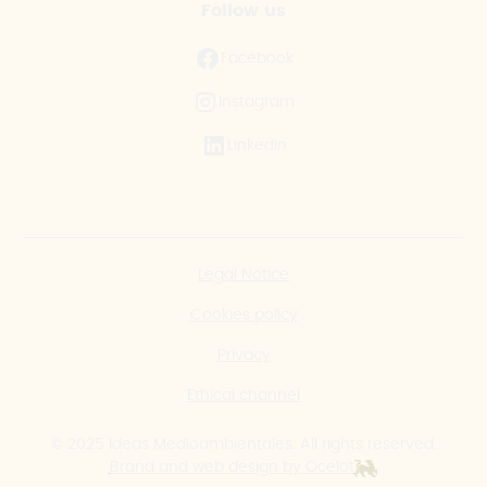
Follow us
Facebook
Instagram
LinkedIn
Legal Notice
Cookies policy
Privacy
Ethical channel
© 2025 Ideas Medioambientales. All rights reserved.
Brand and web design by Ocelot