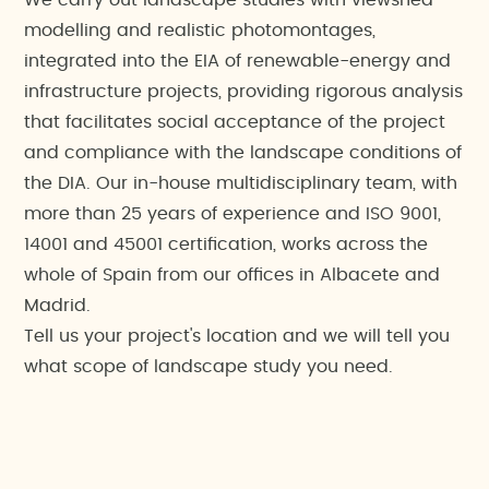
We carry out landscape studies with viewshed
modelling and realistic photomontages,
integrated into the EIA of renewable-energy and
infrastructure projects, providing rigorous analysis
that facilitates social acceptance of the project
and compliance with the landscape conditions of
the DIA. Our in-house multidisciplinary team, with
more than 25 years of experience and ISO 9001,
14001 and 45001 certification, works across the
whole of Spain from our offices in Albacete and
Madrid.
Tell us your project's location and we will tell you
what scope of landscape study you need.