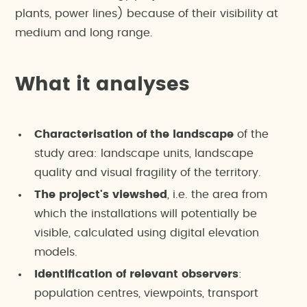
plants, power lines) because of their visibility at
medium and long range.
What it analyses
Characterisation of the landscape
of the
study area: landscape units, landscape
quality and visual fragility of the territory.
The project's viewshed
, i.e. the area from
which the installations will potentially be
visible, calculated using digital elevation
models.
Identification of relevant observers
:
population centres, viewpoints, transport