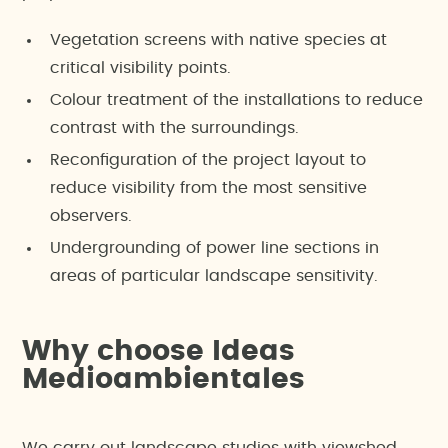
Vegetation screens with native species at
critical visibility points.
Colour treatment of the installations to reduce
contrast with the surroundings.
Reconfiguration of the project layout to
reduce visibility from the most sensitive
observers.
Undergrounding of power line sections in
areas of particular landscape sensitivity.
Why choose Ideas
Medioambientales