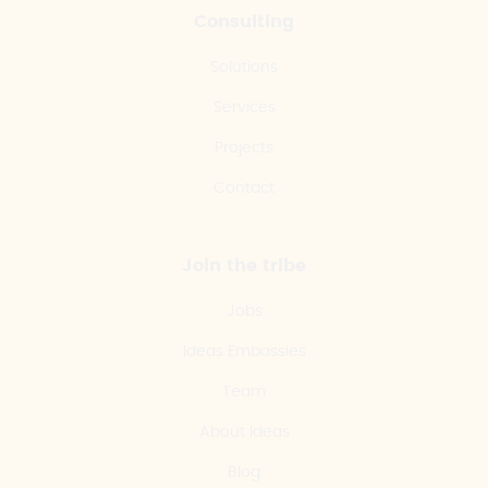
Consulting
Solutions
Services
Projects
Contact
Join the tribe
Jobs
Ideas Embassies
Team
About Ideas
Blog