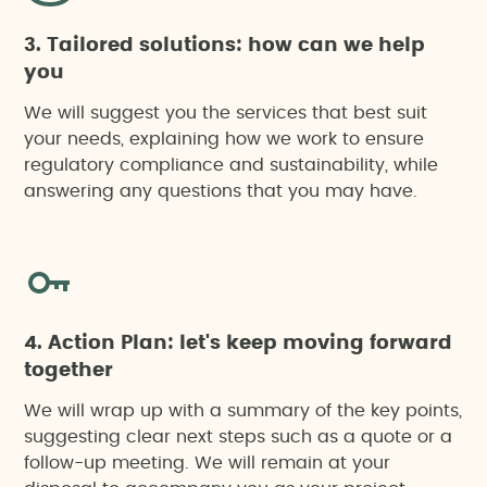
3. Tailored solutions: how can we help
you
We will suggest you the services that best suit
your needs, explaining how we work to ensure
regulatory compliance and sustainability, while
answering any questions that you may have.
4. Action Plan: let's keep moving forward
together
We will wrap up with a summary of the key points,
suggesting clear next steps such as a quote or a
follow-up meeting. We will remain at your