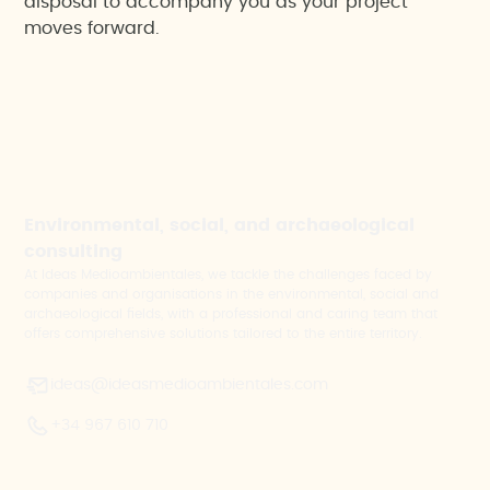
disposal to accompany you as your project
moves forward.
Environmental, social, and archaeological
consulting
At Ideas Medioambientales, we tackle the challenges faced by
companies and organisations in the environmental, social and
archaeological fields, with a professional and caring team that
offers comprehensive solutions tailored to the entire territory.
ideas@ideasmedioambientales.com
+34 967 610 710