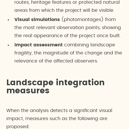
routes, heritage features or protected natural
areas from which the project will be visible.
Visual simulations
(photomontages) from
the most relevant observation points, showing
the real appearance of the project once built.
Impact assessment
combining landscape
fragility, the magnitude of the change and the
relevance of the affected observers.
Landscape integration
measures
When the analysis detects a significant visual
impact, measures such as the following are
proposed: