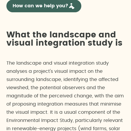
How can we help you?
What the landscape and
visual integration study is
The landscape and visual integration study
analyses a project's visual impact on the
surrounding landscape, identifying the affected
viewshed, the potential observers and the
magnitude of the perceived change, with the aim
of proposing integration measures that minimise
the visual impact. It is a usual component of the
Environmental Impact Study, particularly relevant
in renewable-energy projects (wind farms, solar