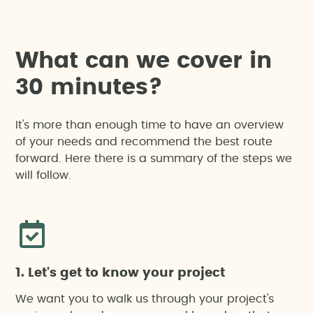
W
h
a
t
c
a
n
w
e
c
o
v
e
r
i
n
3
0
m
i
n
u
t
e
s
?
It's more than enough time to have an overview
of your needs and recommend the best route
forward. Here there is a summary of the steps we
will follow.
1. Let's get to know your project
We want you to walk us through your project's