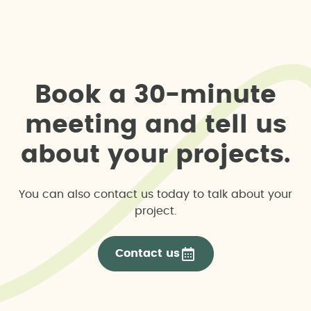
B
o
o
k
a
3
0
-
m
i
n
u
t
e
m
e
e
t
i
n
g
a
n
d
t
e
l
l
u
s
a
b
o
u
t
y
o
u
r
p
r
o
j
e
c
t
s
.
You can also contact us today to talk about your
project.
Contact us