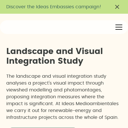
Discover the Ideas Embassies campaign!
L
a
n
d
s
c
a
p
e
a
n
d
V
i
s
u
a
l
I
n
t
e
g
r
a
t
i
o
n
S
t
u
d
y
The landscape and visual integration study
analyses a project's visual impact through
viewshed modelling and photomontages,
proposing integration measures where the
impact is significant. At Ideas Medioambientales
we carry it out for renewable-energy and
infrastructure projects across the whole of Spain.