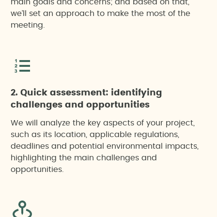
main goals and concerns; and based on that,
we’ll set an approach to make the most of the
meeting.
2. Quick assessment: identifying
challenges and opportunities
We will analyze the key aspects of your project,
such as its location, applicable regulations,
deadlines and potential environmental impacts,
highlighting the main challenges and
opportunities.