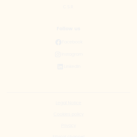
C.S.R.
Follow us
Facebook
Instagram
LinkedIn
Legal Notice
Cookies policy
Privacy