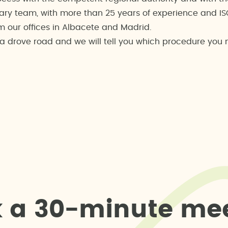
ary team, with more than 25 years of experience and ISO 
m our offices in Albacete and Madrid.
s a drove road and we will tell you which procedure you
k
a
3
0
-
m
i
n
u
t
e
m
e