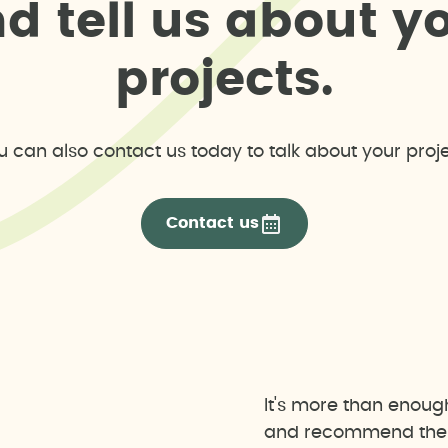
n
d
t
e
l
l
u
s
a
b
o
u
t
y
p
r
o
j
e
c
t
s
.
u can also contact us today to talk about your proje
Contact us
It's more than enoug
and recommend the b