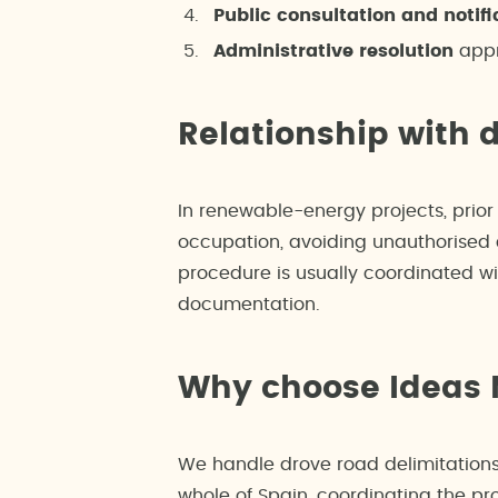
Public consultation and notifi
Administrative resolution
appr
Relationship with 
In renewable-energy projects, prior 
occupation, avoiding unauthorised e
procedure is usually coordinated wi
documentation.
Why choose Ideas
We handle drove road delimitations
whole of Spain, coordinating the pro