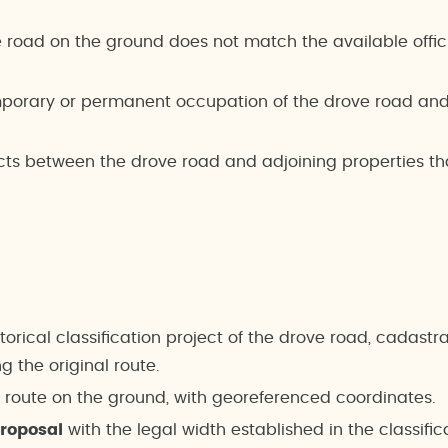
e road on the ground does not match the available offic
porary or permanent occupation of the drove road and t
cts between the drove road and adjoining properties th
storical classification project of the drove road, cadast
 the original route.
l route on the ground, with georeferenced coordinates.
proposal
with the legal width established in the classific