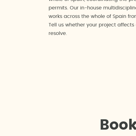
permits. Our in-house multidisciplin
works across the whole of Spain fro
Tell us whether your project affect
resolve.
B
o
o