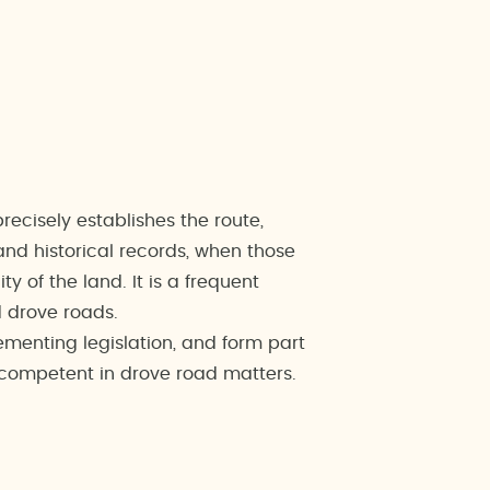
ecisely establishes the route,
and historical records, when those
y of the land. It is a frequent
d drove roads.
menting legislation, and form part
y competent in drove road matters.