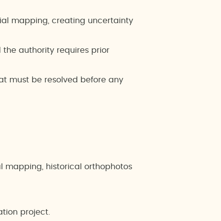
ial mapping, creating uncertainty
he authority requires prior
at must be resolved before any
ral mapping, historical orthophotos
ation project.