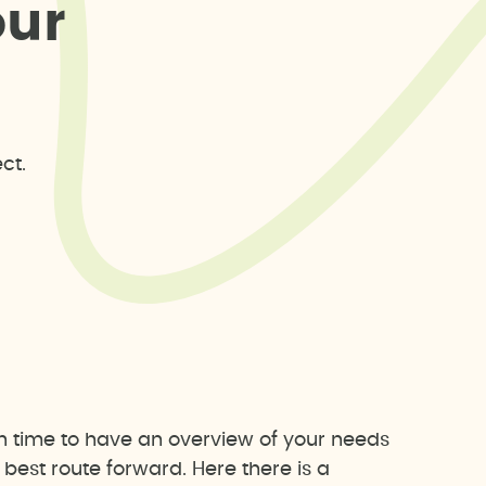
o
u
r
ct.
h time to have an overview of your needs
est route forward. Here there is a