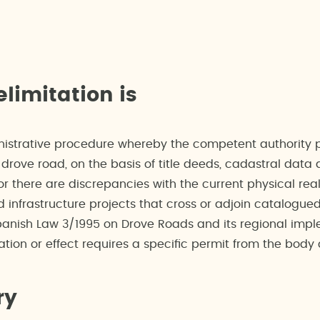
limitation is
nistrative procedure whereby the competent authority pr
drove road, on the basis of title deeds, cadastral data 
r there are discrepancies with the current physical realit
infrastructure projects that cross or adjoin catalogue
anish Law 3/1995 on Drove Roads and its regional imple
tion or effect requires a specific permit from the bod
ry