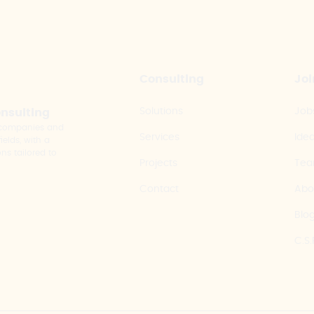
Consulting
Joi
Solutions
Job
onsulting
y companies and
Services
Ide
elds, with a
ns tailored to
Projects
Te
Contact
Abo
Blo
C.S.