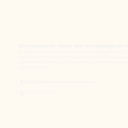
Environmental, social, and archaeological c
At Ideas Medioambientales, we tackle the challenges faced b
organisations in the environmental, social and archaeological fi
professional and caring team that offers comprehensive solutio
the entire territory.
ideas@ideasmedioambientales.com
+34 967 610 710