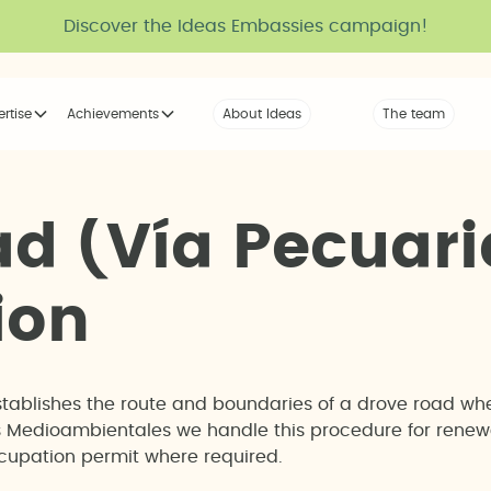
Discover the Ideas Embassies campaign!
ertise
Achievements
About Ideas
Our Voice
The team
The tribe
a
d
(
V
í
a
P
e
c
u
a
r
i
i
o
n
stablishes the route and boundaries of a drove road wh
eas Medioambientales we handle this procedure for rene
occupation permit where required.