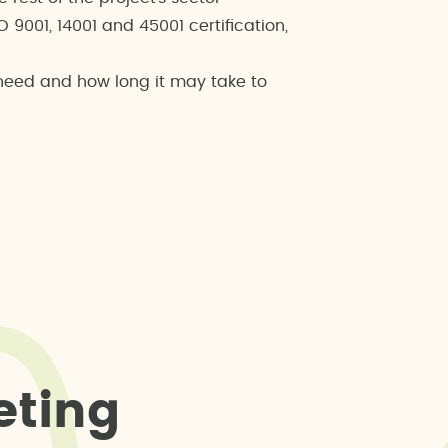
9001, 14001 and 45001 certification,
 need and how long it may take to
e
t
i
n
g