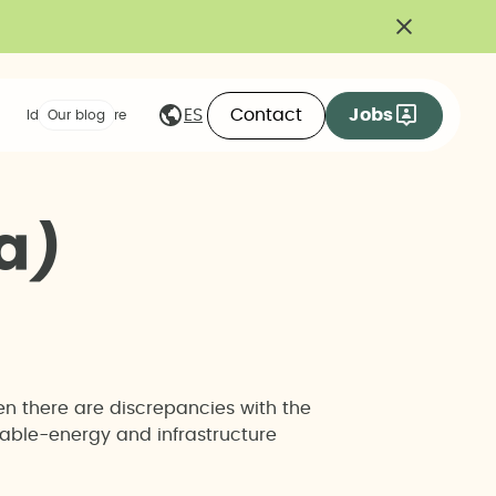
Contact
Jobs
ES
Ideas we share
Our blog
a
)
en there are discrepancies with the
wable-energy and infrastructure