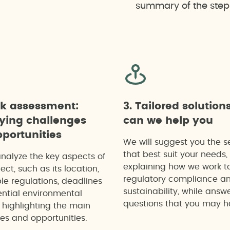
summary of the steps 
ck assessment:
3. Tailored solution
fying challenges
can we help you
portunities
We will suggest you the s
that best suit your needs,
analyze the key aspects of
explaining how we work t
ect, such as its location,
regulatory compliance a
le regulations, deadlines
sustainability, while answ
ntial environmental
questions that you may h
 highlighting the main
es and opportunities.