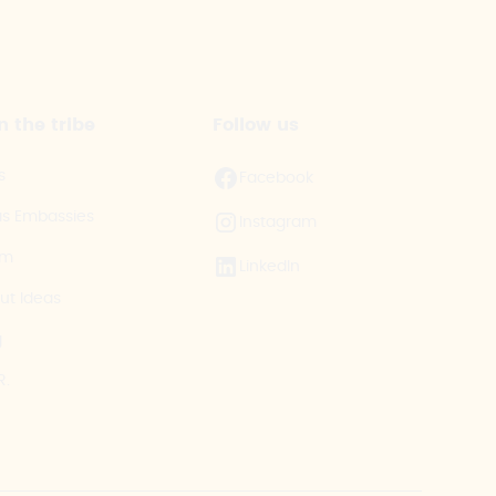
n the tribe
Follow us
s
Facebook
as Embassies
Instagram
am
LinkedIn
ut Ideas
g
R.