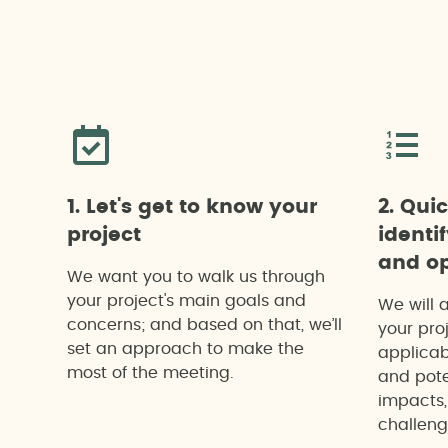
1. Let's get to know your
2. Qui
project
identi
and op
We want you to walk us through
your project's main goals and
We will 
concerns; and based on that, we’ll
your proj
set an approach to make the
applicab
most of the meeting.
and pote
impacts,
challeng