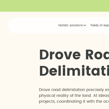
Holistic solutions
Fields of exp
D
r
o
v
e
R
o
D
e
l
i
m
i
t
a
t
Drove road delimitation precisely e
physical reality of the land. At Id
projects, coordinating it with the 