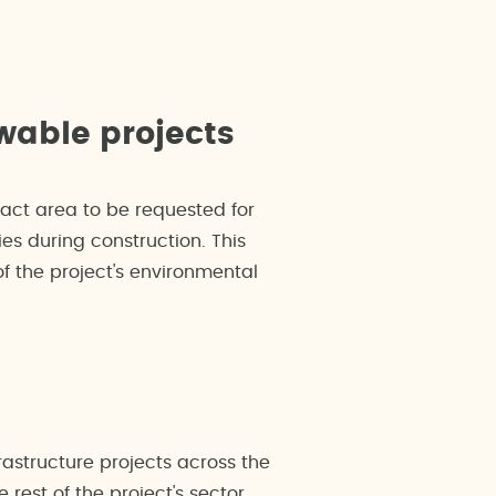
wable projects
xact area to be requested for
es during construction. This
f the project's environmental
astructure projects across the
rest of the project's sector