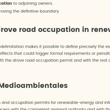
cation
to adjoining owners.
oving the definitive boundary.
drove road occupation in rene
delimitation makes it possible to define precisely the e
ffects that could trigger formal requirements or penalti
th the drove road occupation permit and with the rest o
 Medioambientales
 and occupation permits for renewable-energy and infr
cess with the competent regional authority and with the 