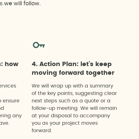
we will follow.
s: how
4. Action Plan: let's keep
moving forward together
ervices
We will wrap up with a summary
of the key points, suggesting clear
o ensure
next steps such as a quote or a
nd
follow-up meeting. We will remain
ering any
at your disposal to accompany
ave.
you as your project moves
forward.