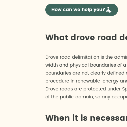
How can we help you?
What drove road de
Drove road delimitation is the admi
width and physical boundaries of a 
boundaries are not clearly defined o
procedure in renewable-energy and 
Drove roads are protected under Sp
of the public domain, so any occupa
When it is necessa