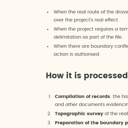
When the real route of the drov
over the project's real effect.
When the project requires a tem
delimitation as part of the file.
When there are boundary confli
action is authorised.
How it is processed
Compilation of records
: the hi
and other documents evidencing
Topographic survey
of the rea
Preparation of the boundary 