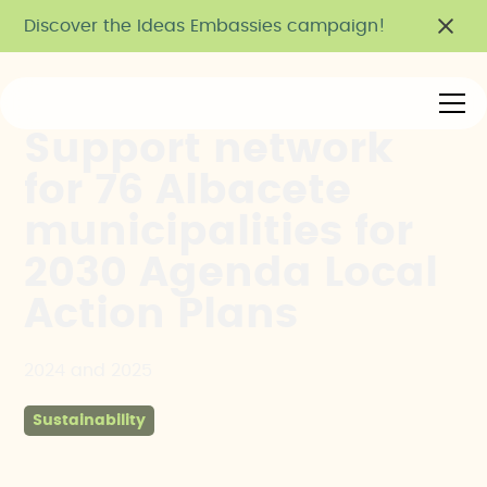
Discover the Ideas Embassies campaign!
Support network
for 76 Albacete
municipalities for
2030 Agenda Local
Action Plans
2024 and 2025
Sustainability