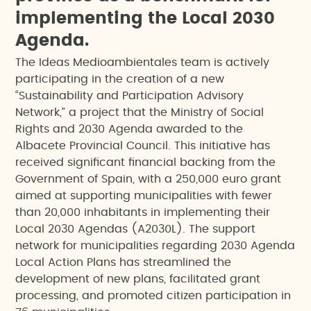
i
m
p
l
e
m
e
n
t
i
n
g
t
h
e
L
o
c
a
l
2
0
3
0
A
g
e
n
d
a
.
The Ideas Medioambientales team is actively
participating in the creation of a new
“Sustainability and Participation Advisory
Network,” a project that the Ministry of Social
Rights and 2030 Agenda awarded to the
Albacete Provincial Council. This initiative has
received significant financial backing from the
Government of Spain, with a 250,000 euro grant
aimed at supporting municipalities with fewer
than 20,000 inhabitants in implementing their
Local 2030 Agendas (A2030L). The support
network for municipalities regarding 2030 Agenda
Local Action Plans has streamlined the
development of new plans, facilitated grant
processing, and promoted citizen participation in