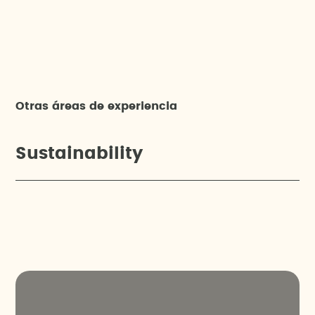
Otras áreas de experiencia
Sustainability