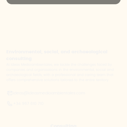
Environmental, social, and archaeological
consulting
At Ideas Medioambientales, we tackle the challenges faced by
companies and organisations in the environmental, social and
archaeological fields, with a professional and caring team that
offers comprehensive solutions tailored to the entire territory.
ideas@ideasmedioambientales.com
+34 967 610 710
Consulting