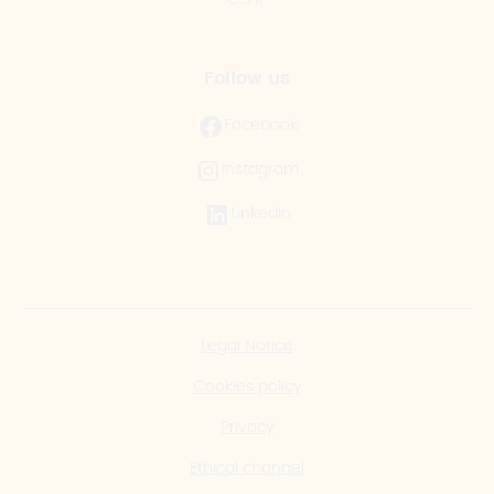
Follow us
Facebook
Instagram
LinkedIn
Legal Notice
Cookies policy
Privacy
Ethical channel