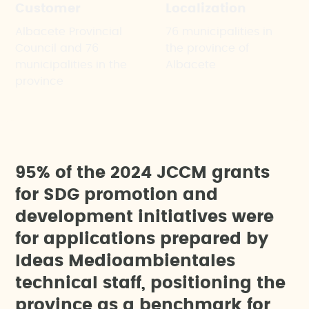
Customer
Localization
Albacete Provincial
76 municipalities in
Council and 76
the province of
municipalities in the
Albacete
province
9
5
%
o
f
t
h
e
2
0
2
4
J
C
C
M
g
r
a
n
t
s
f
o
r
S
D
G
p
r
o
m
o
t
i
o
n
a
n
d
d
e
v
e
l
o
p
m
e
n
t
i
n
i
t
i
a
t
i
v
e
s
w
e
r
e
f
o
r
a
p
p
l
i
c
a
t
i
o
n
s
p
r
e
p
a
r
e
d
b
y
I
d
e
a
s
M
e
d
i
o
a
m
b
i
e
n
t
a
l
e
s
t
e
c
h
n
i
c
a
l
s
t
a
f
f
,
p
o
s
i
t
i
o
n
i
n
g
t
h
e
p
r
o
v
i
n
c
e
a
s
a
b
e
n
c
h
m
a
r
k
f
o
r