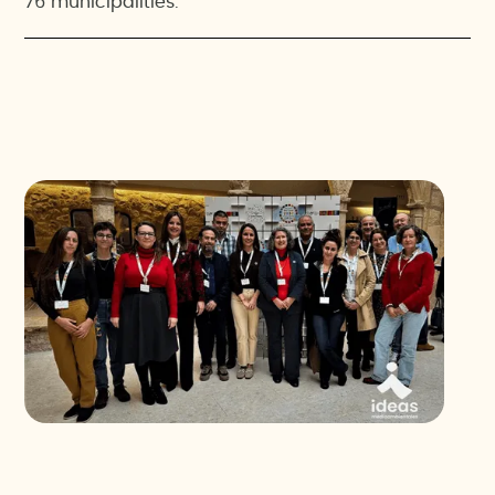
76 municipalities.