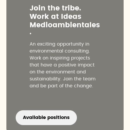
J
o
i
n
t
h
e
t
r
i
b
e
.
W
o
r
k
a
t
I
d
e
a
s
M
e
d
i
o
a
m
b
i
e
n
t
a
l
e
s
.
An exciting opportunity in
environmental consulting.
Work on inspiring projects
that have a positive impact
on the environment and
sustainability. Join the team
and be part of the change.
Available positions