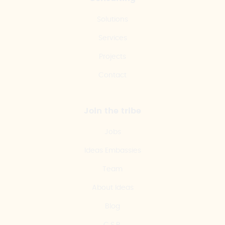
Solutions
Services
Projects
Contact
Join the tribe
Jobs
Ideas Embassies
Team
About Ideas
Blog
C.S.R.