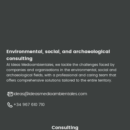
Environmental, social, and archaeological
consulting
At Ideas Medioambientales, we tackle the challenges faced by
companies and organisations in the environmental, social and
archaeological fields, with a professional and caring team that
offers comprehensive solutions tailored to the entire territory.
ideas@ideasmedioambientales.com
+34 967 610 710
Consulting