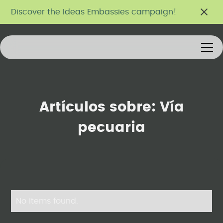
Discover the Ideas Embassies campaign!
Artículos sobre:
Vía
pecuaria
No items found.