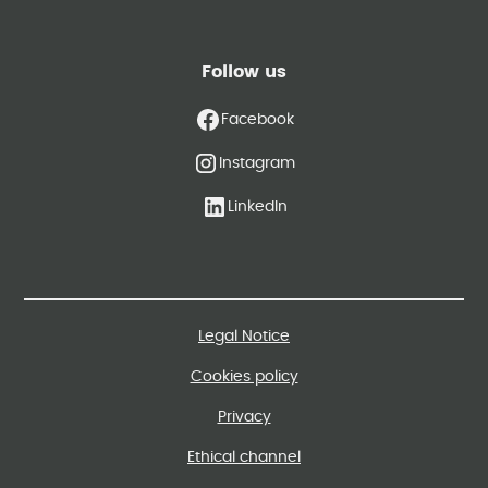
Follow us
Facebook
Instagram
LinkedIn
Legal Notice
Cookies policy
Privacy
Ethical channel