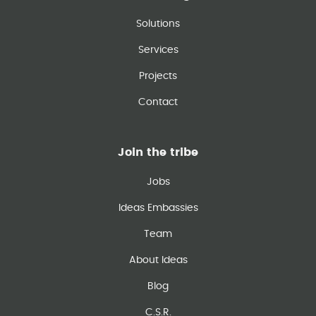
Solutions
Services
Projects
Contact
Join the tribe
Jobs
Ideas Embassies
Team
About Ideas
Blog
C.S.R.