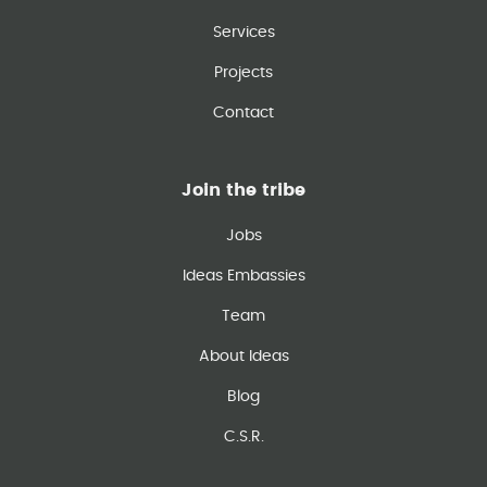
Services
Projects
Contact
Join the tribe
Jobs
Ideas Embassies
Team
About Ideas
Blog
C.S.R.