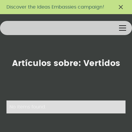
Discover the Ideas Embassies campaign!
Artículos sobre:
Vertidos
No items found.