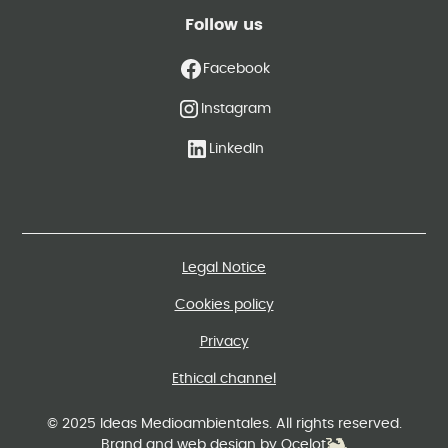
Follow us
Facebook
Instagram
LinkedIn
Legal Notice
Cookies policy
Privacy
Ethical channel
© 2025 Ideas Medioambientales. All rights reserved.
Brand and web design by Ocelot