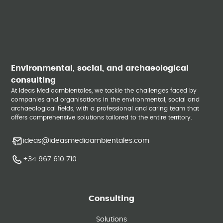
Environmental, social, and archaeological
consulting
At Ideas Medioambientales, we tackle the challenges faced by
companies and organisations in the environmental, social and
archaeological fields, with a professional and caring team that
offers comprehensive solutions tailored to the entire territory.
ideas@ideasmedioambientales.com
+34 967 610 710
Consulting
Solutions