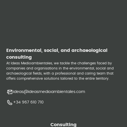
Environmental, social, and archaeological
consulting
At Ideas Medioambientales, we tackle the challenges faced by
companies and organisations in the environmental, social and
archaeological fields, with a professional and caring team that
offers comprehensive solutions tailored to the entire territory.
ideas@ideasmedioambientales.com
+34 967 610 710
Consulting