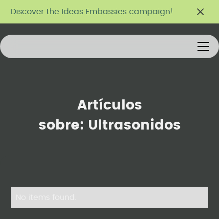
Discover the Ideas Embassies campaign!
Artículos
sobre:
Ultrasonidos
No items found.