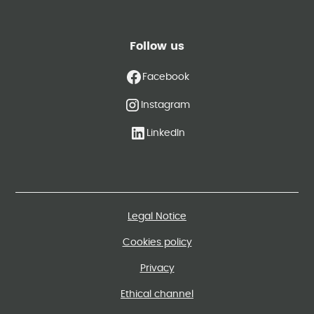
Follow us
Facebook
Instagram
LinkedIn
Legal Notice
Cookies policy
Privacy
Ethical channel