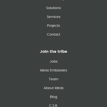
Solutions
Services
Projects
Contact
Join the tribe
Jobs
Ideas Embassies
Team
About Ideas
Blog
C.S.R.