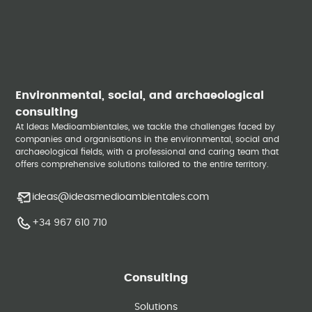
Environmental, social, and archaeological
consulting
At Ideas Medioambientales, we tackle the challenges faced by
companies and organisations in the environmental, social and
archaeological fields, with a professional and caring team that
offers comprehensive solutions tailored to the entire territory.
ideas@ideasmedioambientales.com
+34 967 610 710
Consulting
Solutions