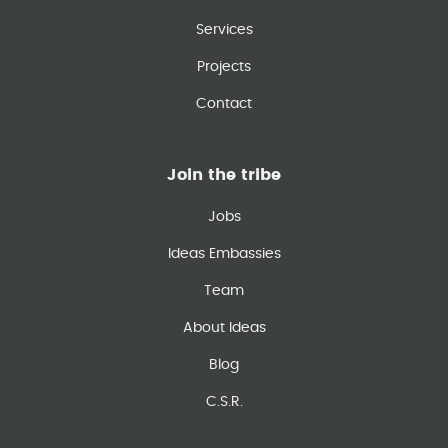
Services
Projects
Contact
Join the tribe
Jobs
Ideas Embassies
Team
About Ideas
Blog
C.S.R.