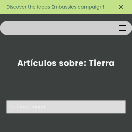
Discover the Ideas Embassies campaign!
Artículos sobre:
Tierra
No items found.