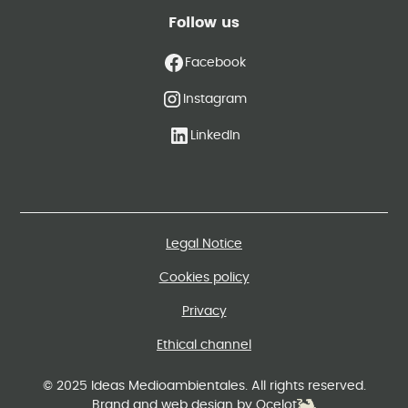
Follow us
Facebook
Instagram
LinkedIn
Legal Notice
Cookies policy
Privacy
Ethical channel
© 2025 Ideas Medioambientales. All rights reserved.
Brand and web design by Ocelot