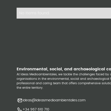
No items found.
Environmental, social, and archaeological c
At Ideas Medioambientales, we tackle the challenges faced b
organisations in the environmental, social and archaeological fi
professional and caring team that offers comprehensive solutio
the entire territory.
ideas@ideasmedioambientales.com
+34 967 610 710