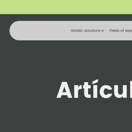
Holistic solutions
Fields of exp
Artícu