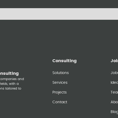
Consulting
Joi
Solutions
Job
onsulting
y companies and
Services
Ide
elds, with a
ns tailored to
Projects
Te
Contact
Abo
Blo