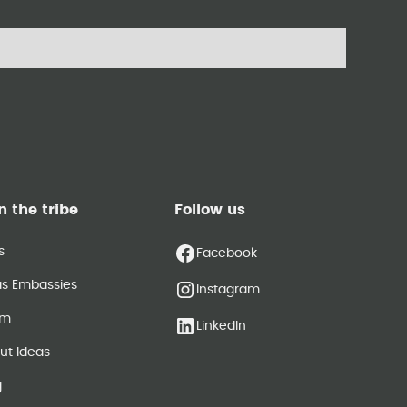
n the tribe
Follow us
s
Facebook
as Embassies
Instagram
am
LinkedIn
ut Ideas
g