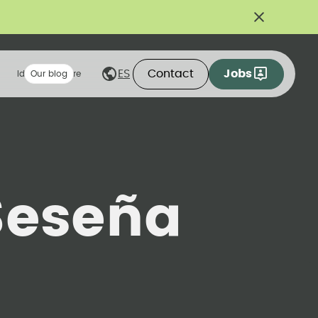
Contact
Jobs
ES
Ideas we share
Our blog
Seseña