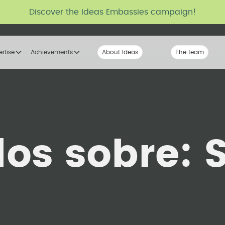
Discover the Ideas Embassies campaign!
ertise
Achievements
About Ideas
Our Voice
The team
The tribe
los sobre: