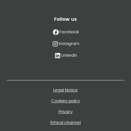
Follow us
Facebook
Instagram
LinkedIn
Legal Notice
Cookies policy
Privacy
Ethical channel