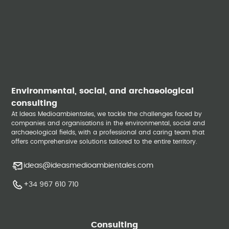
Environmental, social, and archaeological
consulting
At Ideas Medioambientales, we tackle the challenges faced by
companies and organisations in the environmental, social and
archaeological fields, with a professional and caring team that
offers comprehensive solutions tailored to the entire territory.
ideas@ideasmedioambientales.com
+34 967 610 710
Consulting