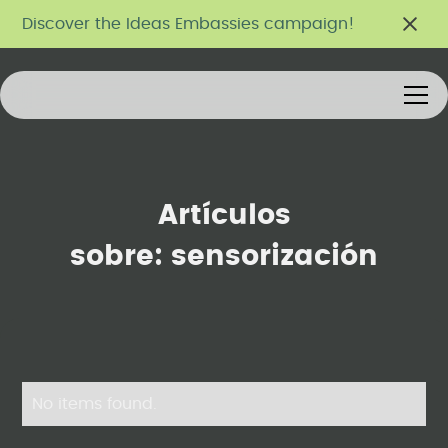
Discover the Ideas Embassies campaign!
Artículos
sobre:
sensorización
No items found.