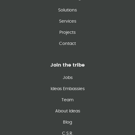
Solutions
Services
Projects
Contact
Join the tribe
Jobs
Ideas Embassies
Team
About Ideas
Blog
C.S.R.