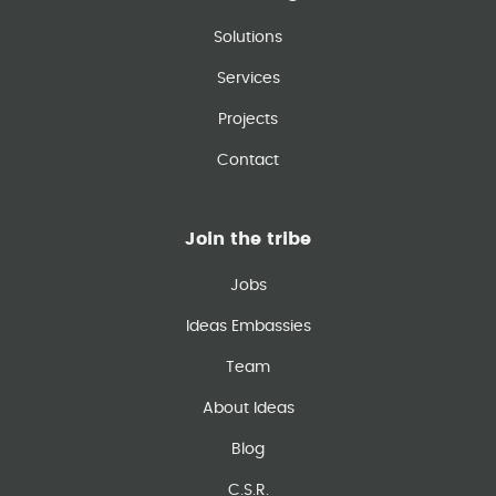
Solutions
Services
Projects
Contact
Join the tribe
Jobs
Ideas Embassies
Team
About Ideas
Blog
C.S.R.