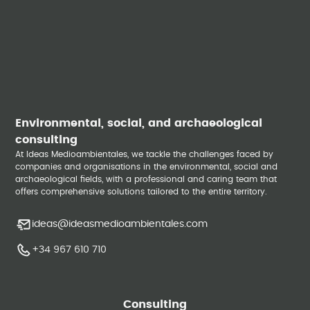
Environmental, social, and archaeological
consulting
At Ideas Medioambientales, we tackle the challenges faced by
companies and organisations in the environmental, social and
archaeological fields, with a professional and caring team that
offers comprehensive solutions tailored to the entire territory.
ideas@ideasmedioambientales.com
+34 967 610 710
Consulting