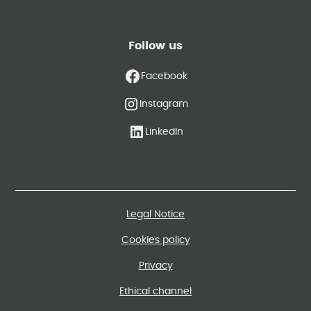
Follow us
Facebook
Instagram
LinkedIn
Legal Notice
Cookies policy
Privacy
Ethical channel