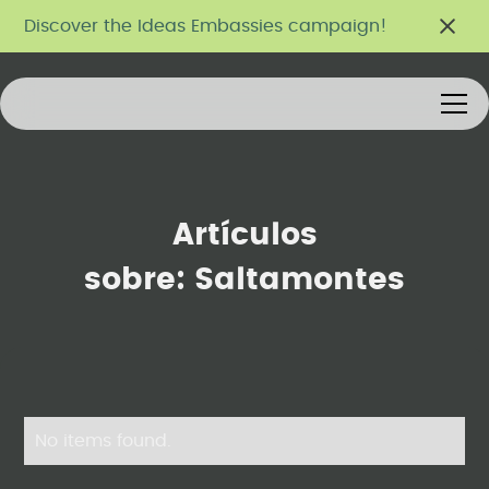
Discover the Ideas Embassies campaign!
Artículos
sobre:
Saltamontes
No items found.