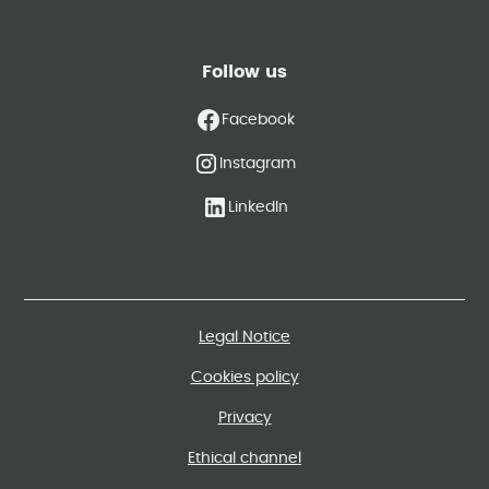
Follow us
Facebook
Instagram
LinkedIn
Legal Notice
Cookies policy
Privacy
Ethical channel