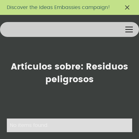
Discover the Ideas Embassies campaign!
Artículos sobre:
Residuos
peligrosos
No items found.