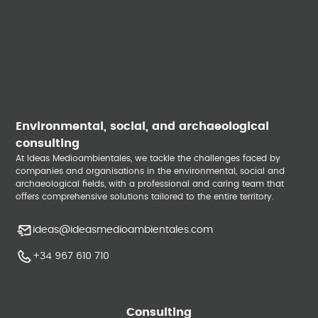
Environmental, social, and archaeological
consulting
At Ideas Medioambientales, we tackle the challenges faced by
companies and organisations in the environmental, social and
archaeological fields, with a professional and caring team that
offers comprehensive solutions tailored to the entire territory.
ideas@ideasmedioambientales.com
+34 967 610 710
Consulting