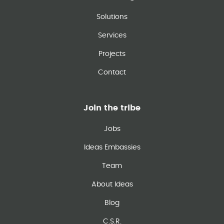
Solutions
Services
Projects
Contact
Join the tribe
Jobs
Ideas Embassies
Team
About Ideas
Blog
C.S.R.