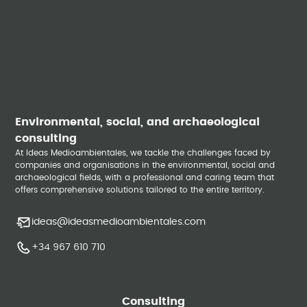
Environmental, social, and archaeological
consulting
At Ideas Medioambientales, we tackle the challenges faced by
companies and organisations in the environmental, social and
archaeological fields, with a professional and caring team that
offers comprehensive solutions tailored to the entire territory.
ideas@ideasmedioambientales.com
+34 967 610 710
Consulting