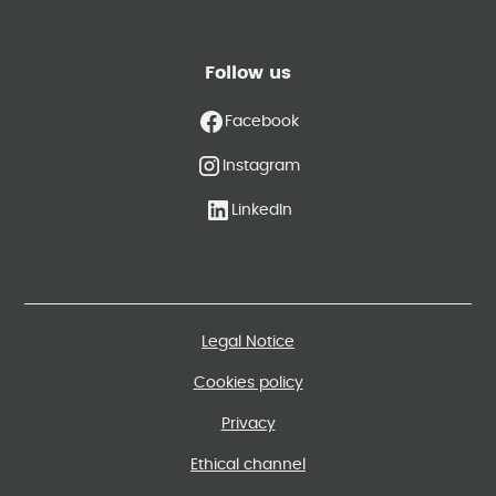
Follow us
Facebook
Instagram
LinkedIn
Legal Notice
Cookies policy
Privacy
Ethical channel