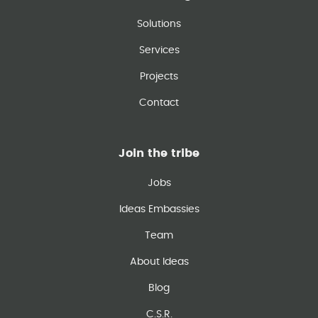
Solutions
Services
Projects
Contact
Join the tribe
Jobs
Ideas Embassies
Team
About Ideas
Blog
C.S.R.