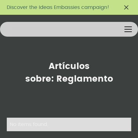
Discover the Ideas Embassies campaign!
Artículos
sobre:
Reglamento
No items found.