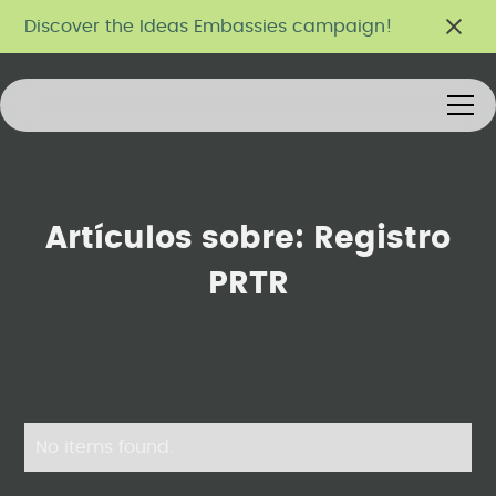
Discover the Ideas Embassies campaign!
Artículos sobre:
Registro
PRTR
No items found.