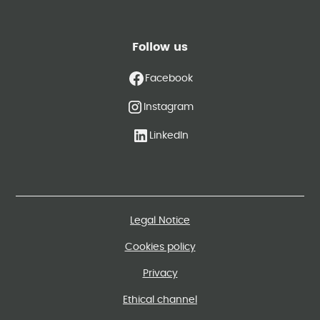
Follow us
Facebook
Instagram
LinkedIn
Legal Notice
Cookies policy
Privacy
Ethical channel