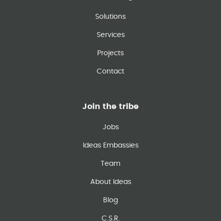
Solutions
Services
Projects
Contact
Join the tribe
Jobs
Ideas Embassies
Team
About Ideas
Blog
C.S.R.