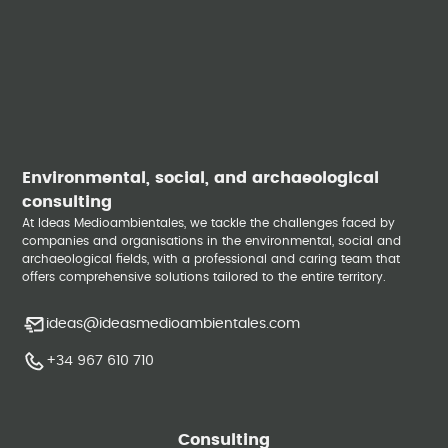
Environmental, social, and archaeological
consulting
At Ideas Medioambientales, we tackle the challenges faced by
companies and organisations in the environmental, social and
archaeological fields, with a professional and caring team that
offers comprehensive solutions tailored to the entire territory.
ideas@ideasmedioambientales.com
+34 967 610 710
Consulting