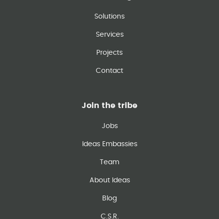
Solutions
Services
Projects
Contact
Join the tribe
Jobs
Ideas Embassies
Team
About Ideas
Blog
C.S.R.