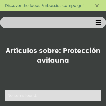
Discover the Ideas Embassies campaign!
Artículos sobre:
Protección
avifauna
No items found.