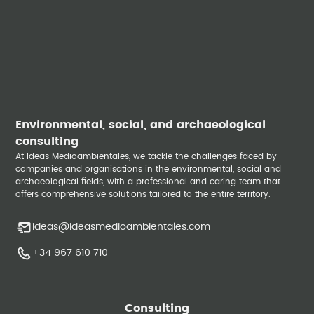
Environmental, social, and archaeological
consulting
At Ideas Medioambientales, we tackle the challenges faced by
companies and organisations in the environmental, social and
archaeological fields, with a professional and caring team that
offers comprehensive solutions tailored to the entire territory.
ideas@ideasmedioambientales.com
+34 967 610 710
Consulting