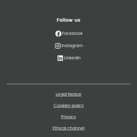
Follow us
Facebook
Instagram
LinkedIn
Legal Notice
Cookies policy
Privacy
Ethical channel