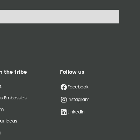
n the tribe
Follow us
s
Facebook
as Embassies
Instagram
am
LinkedIn
ut Ideas
g