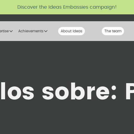
Discover the Ideas Embassies campaign!
ertise
Achievements
About Ideas
Our Voice
The team
The tribe
ulos sobre: