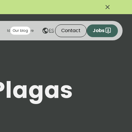
Contact
Jobs
ES
Ideas we share
Our blog
Plagas