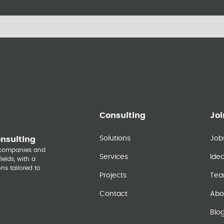
Consulting
Joi
Solutions
Job
onsulting
y companies and
Services
Ide
elds, with a
ns tailored to
Projects
Te
Contact
Abo
Blo