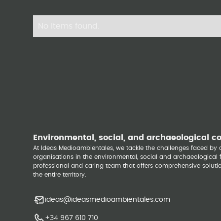
No items found.
Environmental, social, and archaeological c
At Ideas Medioambientales, we tackle the challenges faced b
organisations in the environmental, social and archaeological fi
professional and caring team that offers comprehensive solutio
the entire territory.
ideas@ideasmedioambientales.com
+34 967 610 710