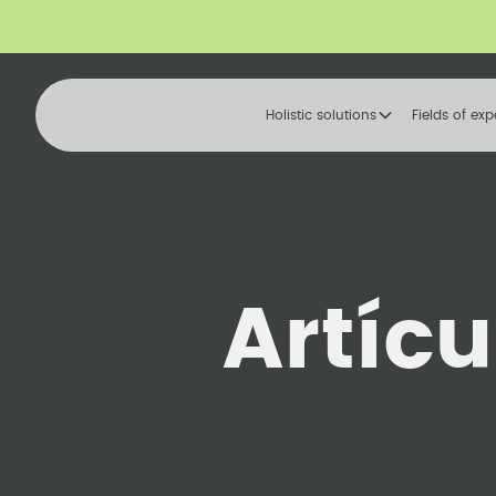
Holistic solutions
Fields of exp
Artíc