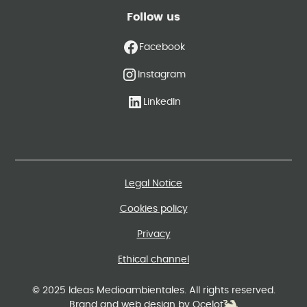
Follow us
Facebook
Instagram
LinkedIn
Legal Notice
Cookies policy
Privacy
Ethical channel
© 2025 Ideas Medioambientales. All rights reserved.
Brand and web design by Ocelot