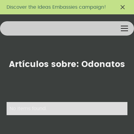
Discover the Ideas Embassies campaign!
Artículos sobre:
Odonatos
No items found.