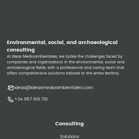
Environmental, social, and archaeological
consulting
At Ideas Medioambientales, we tackle the challenges faced by
companies and organisations in the environmental, social and
archaeological fields, with a professional and caring team that
offers comprehensive solutions tailored to the entire territory.
ideas@ideasmedioambientales.com
+34 967 610 710
Consulting
Solutions