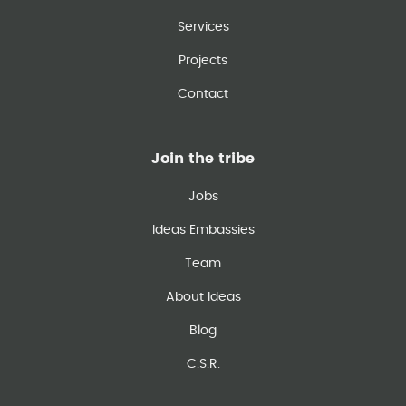
Services
Projects
Contact
Join the tribe
Jobs
Ideas Embassies
Team
About Ideas
Blog
C.S.R.