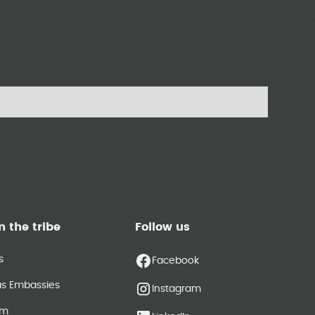
n the tribe
Follow us
s
Facebook
as Embassies
Instagram
am