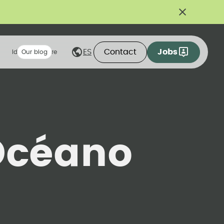
Contact
Jobs
ES
Ideas we share
Our blog
Océano