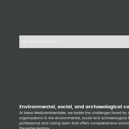
No items found.
Environmental, social, and archaeological c
At Ideas Medioambientales, we tackle the challenges faced b
organisations in the environmental, social and archaeological fi
professional and caring team that offers comprehensive solutio
the entire territory.