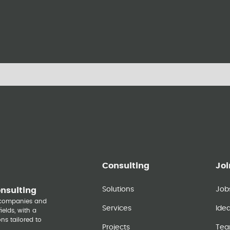
Consulting
Joi
Solutions
Job
onsulting
y companies and
Services
Ide
elds, with a
ns tailored to
Projects
Te