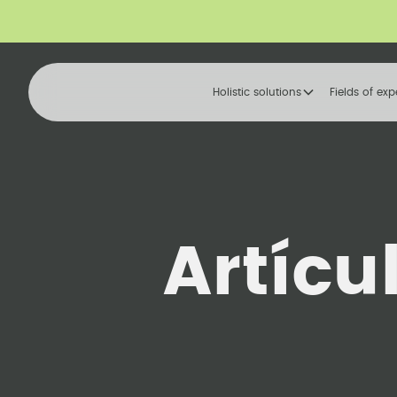
Holistic solutions
Fields of exp
Artícu