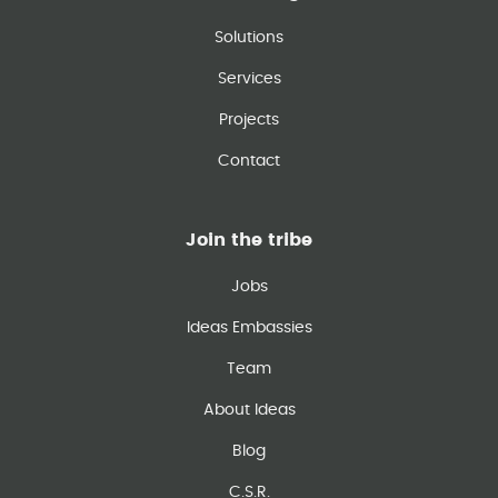
Solutions
Services
Projects
Contact
Join the tribe
Jobs
Ideas Embassies
Team
About Ideas
Blog
C.S.R.