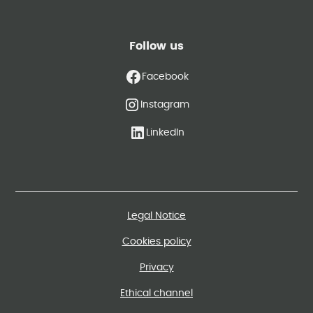
Follow us
Facebook
Instagram
LinkedIn
Legal Notice
Cookies policy
Privacy
Ethical channel