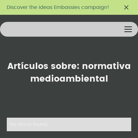
Discover the Ideas Embassies campaign!
Artículos sobre:
normativa
medioambiental
No items found.