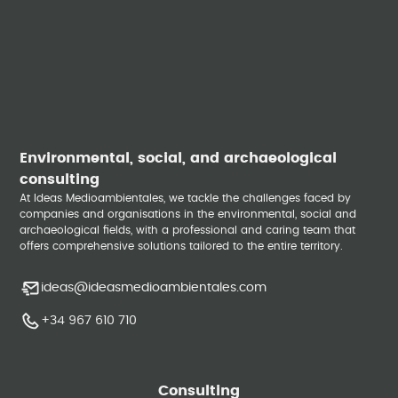
Environmental, social, and archaeological
consulting
At Ideas Medioambientales, we tackle the challenges faced by
companies and organisations in the environmental, social and
archaeological fields, with a professional and caring team that
offers comprehensive solutions tailored to the entire territory.
ideas@ideasmedioambientales.com
+34 967 610 710
Consulting