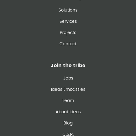
Solutions
Services
Projects
Contact
Join the tribe
Jobs
Ideas Embassies
Team
About Ideas
Blog
C.S.R.