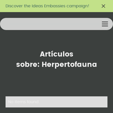
Discover the Ideas Embassies campaign!
Artículos
sobre:
Herpertofauna
No items found.