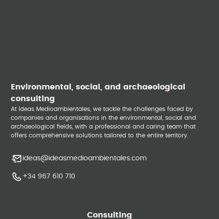
Environmental, social, and archaeological
consulting
At Ideas Medioambientales, we tackle the challenges faced by
companies and organisations in the environmental, social and
archaeological fields, with a professional and caring team that
offers comprehensive solutions tailored to the entire territory.
ideas@ideasmedioambientales.com
+34 967 610 710
Consulting