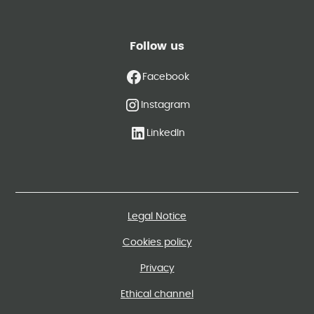
Follow us
Facebook
Instagram
LinkedIn
Legal Notice
Cookies policy
Privacy
Ethical channel