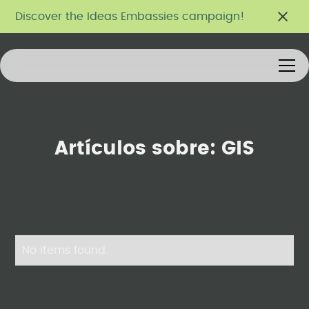
Discover the Ideas Embassies campaign!
Artículos sobre:
GIS
No items found.