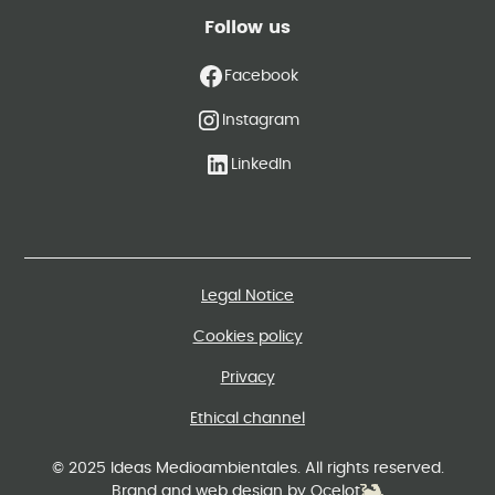
Follow us
Facebook
Instagram
LinkedIn
Legal Notice
Cookies policy
Privacy
Ethical channel
© 2025 Ideas Medioambientales. All rights reserved.
Brand and web design by Ocelot