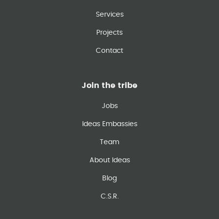
Services
Projects
Contact
Join the tribe
Jobs
Ideas Embassies
Team
About Ideas
Blog
C.S.R.