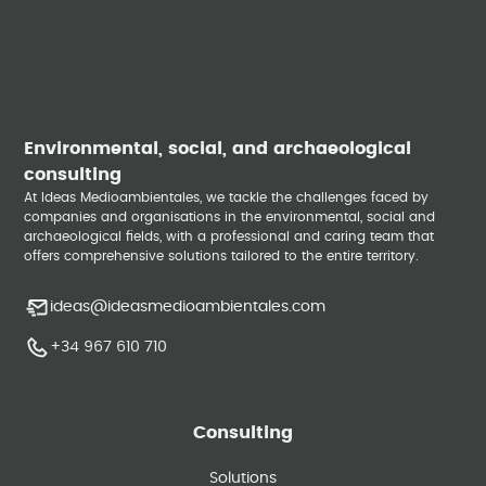
Environmental, social, and archaeological
consulting
At Ideas Medioambientales, we tackle the challenges faced by
companies and organisations in the environmental, social and
archaeological fields, with a professional and caring team that
offers comprehensive solutions tailored to the entire territory.
ideas@ideasmedioambientales.com
+34 967 610 710
Consulting
Solutions