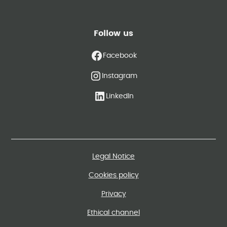
Follow us
Facebook
Instagram
LinkedIn
Legal Notice
Cookies policy
Privacy
Ethical channel