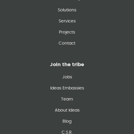
Solutions
Services
Projects
Contact
Join the tribe
Jobs
Ideas Embassies
Team
About Ideas
Blog
C.S.R.