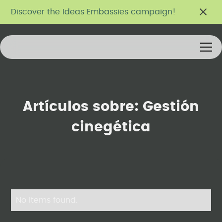
Discover the Ideas Embassies campaign!
Artículos sobre:
Gestión
cinegética
No items found.