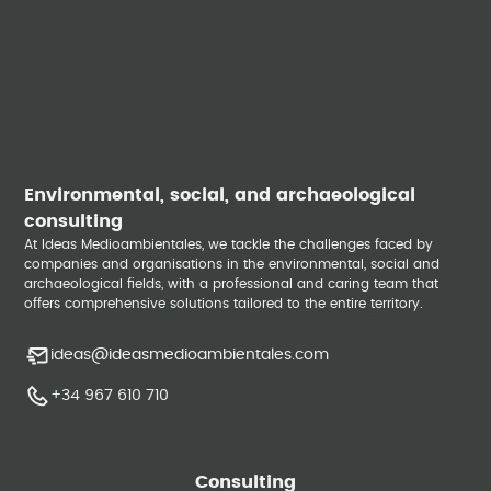
Environmental, social, and archaeological
consulting
At Ideas Medioambientales, we tackle the challenges faced by
companies and organisations in the environmental, social and
archaeological fields, with a professional and caring team that
offers comprehensive solutions tailored to the entire territory.
ideas@ideasmedioambientales.com
+34 967 610 710
Consulting