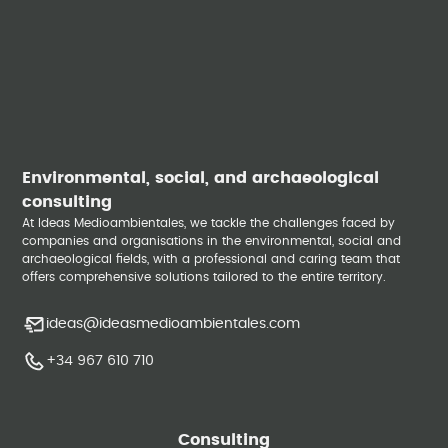
Environmental, social, and archaeological
consulting
At Ideas Medioambientales, we tackle the challenges faced by
companies and organisations in the environmental, social and
archaeological fields, with a professional and caring team that
offers comprehensive solutions tailored to the entire territory.
ideas@ideasmedioambientales.com
+34 967 610 710
Consulting