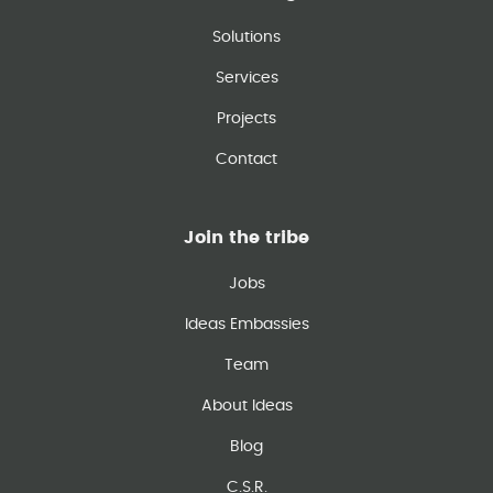
Solutions
Services
Projects
Contact
Join the tribe
Jobs
Ideas Embassies
Team
About Ideas
Blog
C.S.R.