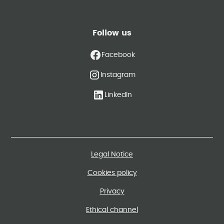
Follow us
Facebook
Instagram
LinkedIn
Legal Notice
Cookies policy
Privacy
Ethical channel