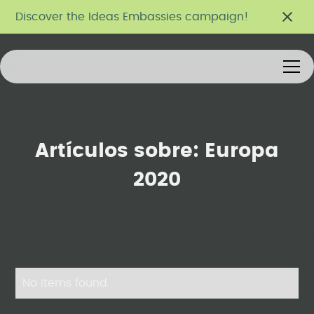
Discover the Ideas Embassies campaign!
Artículos sobre:
Europa
2020
No items found.