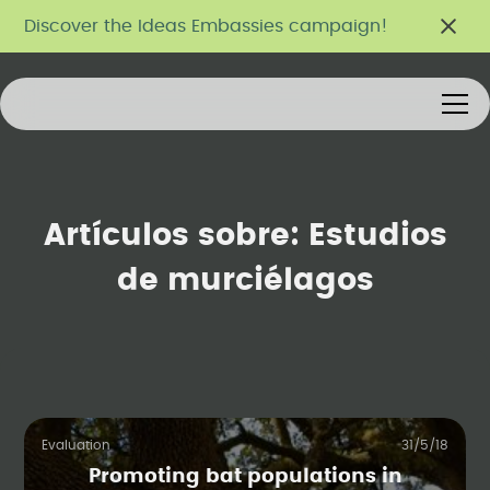
Discover the Ideas Embassies campaign!
Artículos sobre:
Estudios
de murciélagos
Evaluation
31/5/18
Promoting bat populations in