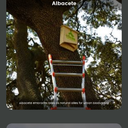
Albacete
Albacete embraces bats as natural allies for urban biodiversity