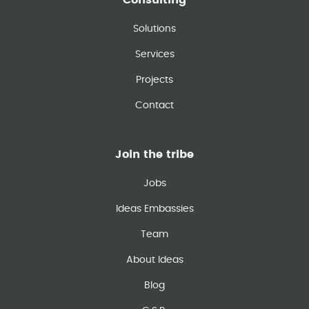
Consulting
Solutions
Services
Projects
Contact
Join the tribe
Jobs
Ideas Embassies
Team
About Ideas
Blog