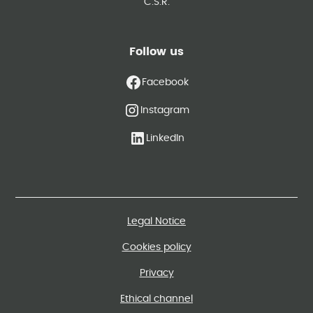
C.S.R.
Follow us
Facebook
Instagram
LinkedIn
Legal Notice
Cookies policy
Privacy
Ethical channel