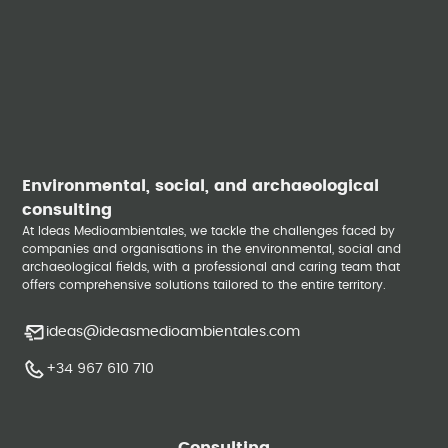
Environmental, social, and archaeological
consulting
At Ideas Medioambientales, we tackle the challenges faced by
companies and organisations in the environmental, social and
archaeological fields, with a professional and caring team that
offers comprehensive solutions tailored to the entire territory.
ideas@ideasmedioambientales.com
+34 967 610 710