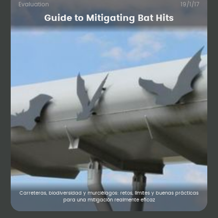
Evaluation
19/1/17
Guide to Mitigating Bat Hits
Carreteras, biodiversidad y murciélagos: retos, límites y buenas prácticas
para una mitigación realmente eficaz