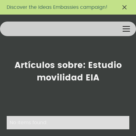
Discover the Ideas Embassies campaign!
Artículos sobre:
Estudio
movilidad EIA
No items found.