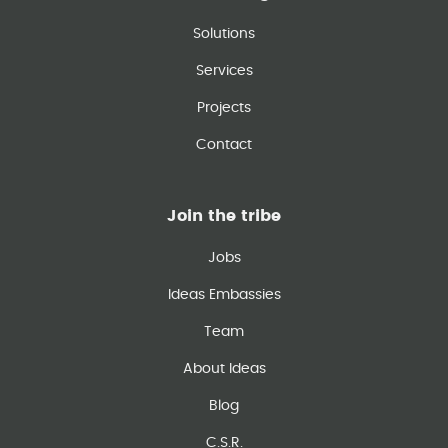
Solutions
Services
Projects
Contact
Join the tribe
Jobs
Ideas Embassies
Team
About Ideas
Blog
C.S.R.