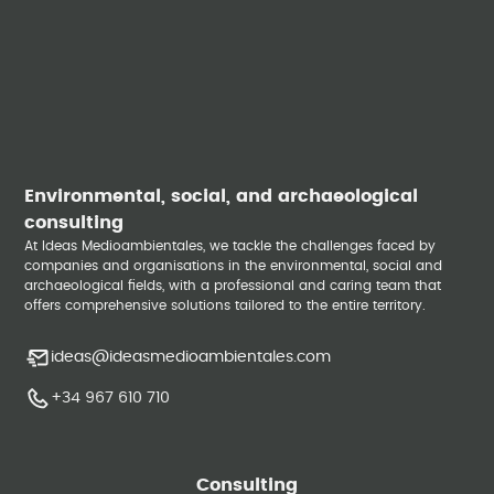
Environmental, social, and archaeological
consulting
At Ideas Medioambientales, we tackle the challenges faced by
companies and organisations in the environmental, social and
archaeological fields, with a professional and caring team that
offers comprehensive solutions tailored to the entire territory.
ideas@ideasmedioambientales.com
+34 967 610 710
Consulting