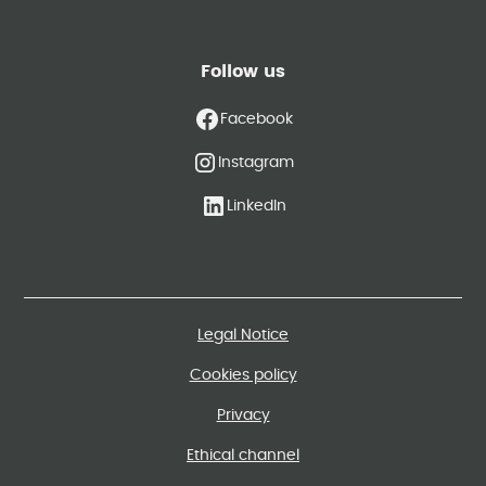
Follow us
Facebook
Instagram
LinkedIn
Legal Notice
Cookies policy
Privacy
Ethical channel