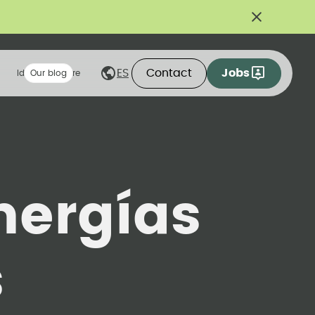
Contact
Jobs
ES
Ideas we share
Our blog
nergías
s