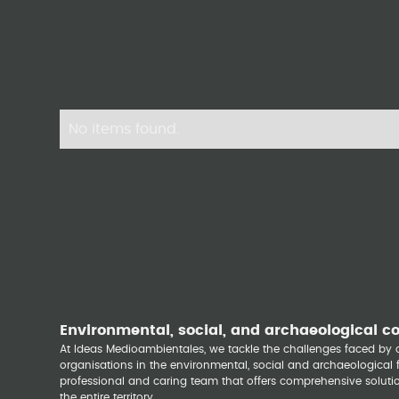
No items found.
Environmental, social, and archaeological c
At Ideas Medioambientales, we tackle the challenges faced b
organisations in the environmental, social and archaeological fi
professional and caring team that offers comprehensive solutio
the entire territory.