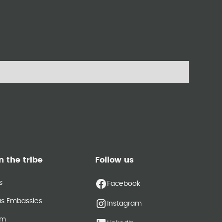
n the tribe
Follow us
s
Facebook
as Embassies
Instagram
am