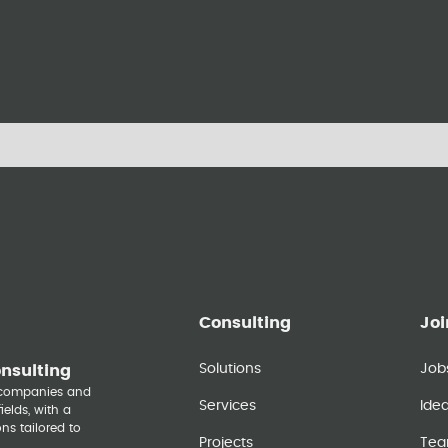
Consulting
Joi
Solutions
Job
onsulting
y companies and
Services
Ide
elds, with a
ns tailored to
Projects
Te