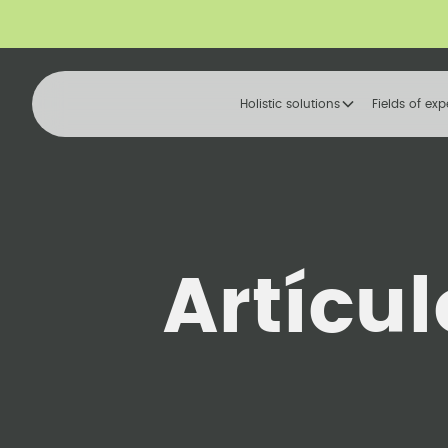
Holistic solutions
Fields of exp
Artícu