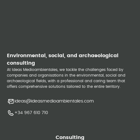
Environmental, social, and archaeological
consulting
At Ideas Medioambientales, we tackle the challenges faced by
companies and organisations in the environmental, social and
archaeological fields, with a professional and caring team that
offers comprehensive solutions tailored to the entire territory.
ideas@ideasmedioambientales.com
+34 967 610 710
Consulting