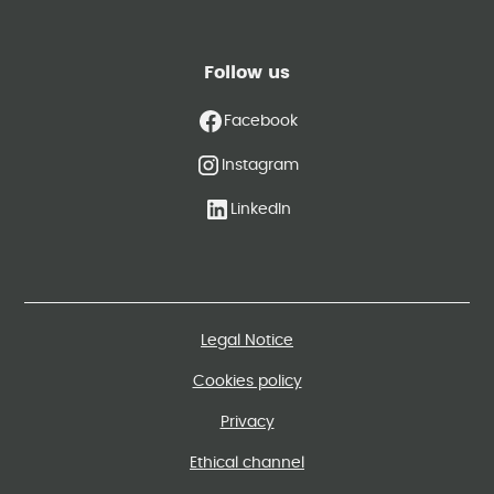
Follow us
Facebook
Instagram
LinkedIn
Legal Notice
Cookies policy
Privacy
Ethical channel