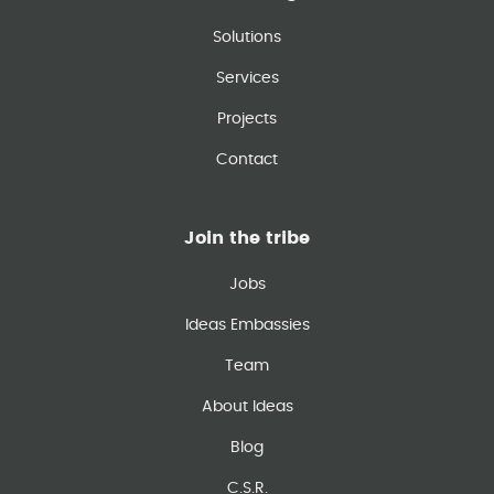
Solutions
Services
Projects
Contact
Join the tribe
Jobs
Ideas Embassies
Team
About Ideas
Blog
C.S.R.