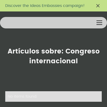
Discover the Ideas Embassies campaign!
Artículos sobre:
Congreso
internacional
No items found.