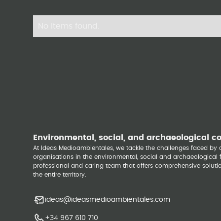
No items found.
Environmental, social, and archaeological c
At Ideas Medioambientales, we tackle the challenges faced b
organisations in the environmental, social and archaeological fi
professional and caring team that offers comprehensive solutio
the entire territory.
ideas@ideasmedioambientales.com
+34 967 610 710