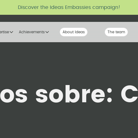
Discover the Ideas Embassies campaign!
ertise
Achievements
About Ideas
Our Voice
The team
The tribe
los sobre:
C