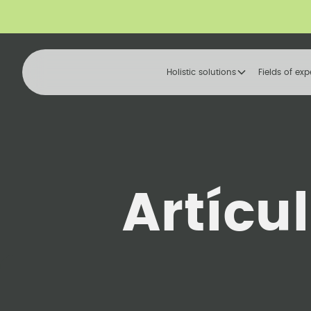
Holistic solutions
Fields of exp
Artícu