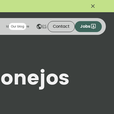
Contact
Jobs
ES
Ideas we share
Our blog
onejos