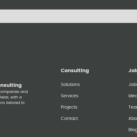
Consulting
Joi
Solutions
Job
onsulting
y companies and
Services
Ide
elds, with a
ns tailored to
Projects
Te
Contact
Abo
Blo