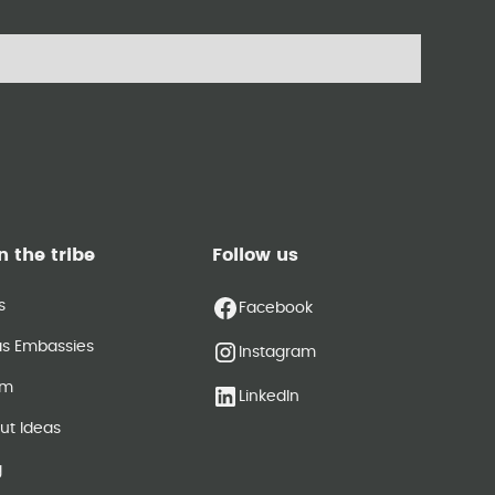
n the tribe
Follow us
s
Facebook
as Embassies
Instagram
am
LinkedIn
ut Ideas
g