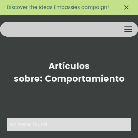
Discover the Ideas Embassies campaign!
Artículos
sobre:
Comportamiento
No items found.