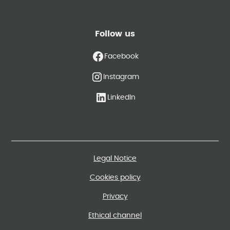
Follow us
Facebook
Instagram
LinkedIn
Legal Notice
Cookies policy
Privacy
Ethical channel