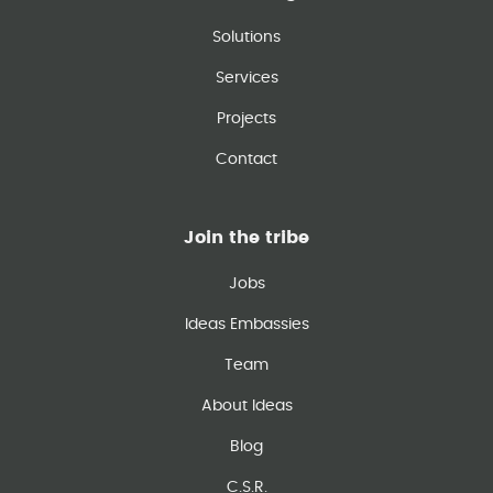
Solutions
Services
Projects
Contact
Join the tribe
Jobs
Ideas Embassies
Team
About Ideas
Blog
C.S.R.