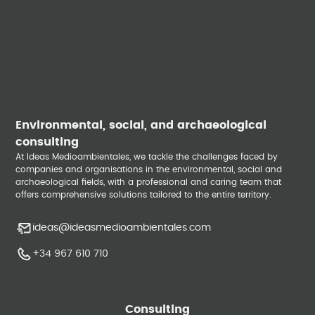
Environmental, social, and archaeological
consulting
At Ideas Medioambientales, we tackle the challenges faced by
companies and organisations in the environmental, social and
archaeological fields, with a professional and caring team that
offers comprehensive solutions tailored to the entire territory.
ideas@ideasmedioambientales.com
+34 967 610 710
Consulting