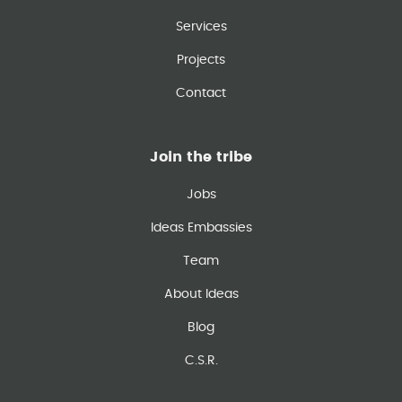
Services
Projects
Contact
Join the tribe
Jobs
Ideas Embassies
Team
About Ideas
Blog
C.S.R.