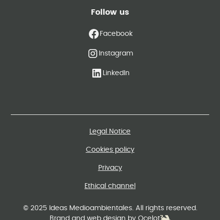
Follow us
Facebook
Instagram
LinkedIn
Legal Notice
Cookies policy
Privacy
Ethical channel
© 2025 Ideas Medioambientales. All rights reserved.
Brand and web design by Ocelot