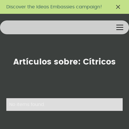
Discover the Ideas Embassies campaign!
Artículos sobre:
Cítricos
No items found.