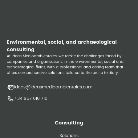
Environmental, social, and archaeological
consulting
At Ideas Medioambientales, we tackle the challenges faced by
companies and organisations in the environmental, social and
archaeological fields, with a professional and caring team that
offers comprehensive solutions tailored to the entire territory.
ideas@ideasmedioambientales.com
+34 967 610 710
Consulting
Solutions