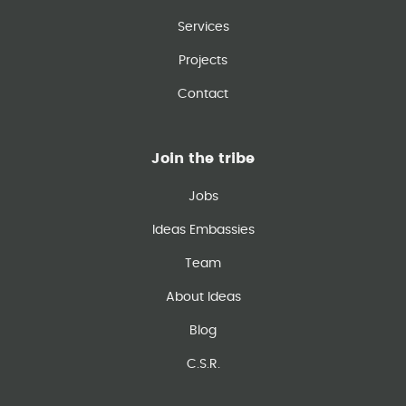
Services
Projects
Contact
Join the tribe
Jobs
Ideas Embassies
Team
About Ideas
Blog
C.S.R.