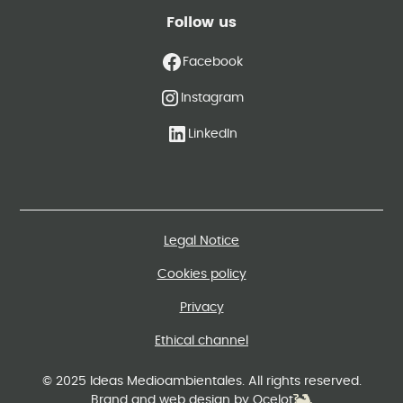
Follow us
Facebook
Instagram
LinkedIn
Legal Notice
Cookies policy
Privacy
Ethical channel
© 2025 Ideas Medioambientales. All rights reserved.
Brand and web design by Ocelot