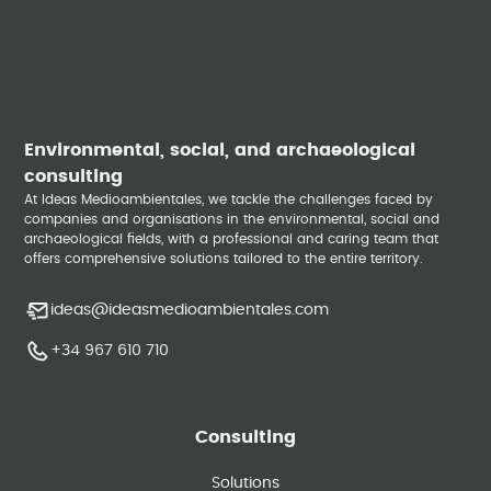
Environmental, social, and archaeological
consulting
At Ideas Medioambientales, we tackle the challenges faced by
companies and organisations in the environmental, social and
archaeological fields, with a professional and caring team that
offers comprehensive solutions tailored to the entire territory.
ideas@ideasmedioambientales.com
+34 967 610 710
Consulting
Solutions