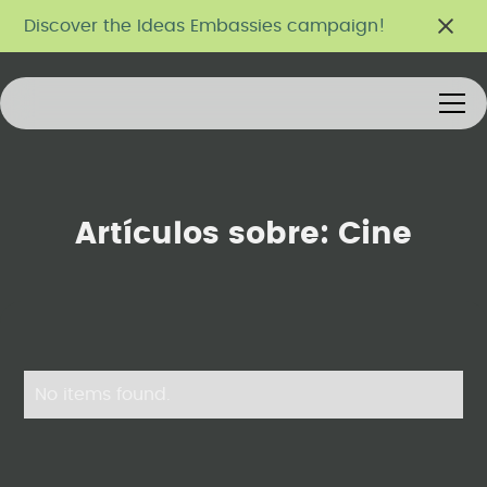
Discover the Ideas Embassies campaign!
Artículos sobre:
Cine
No items found.