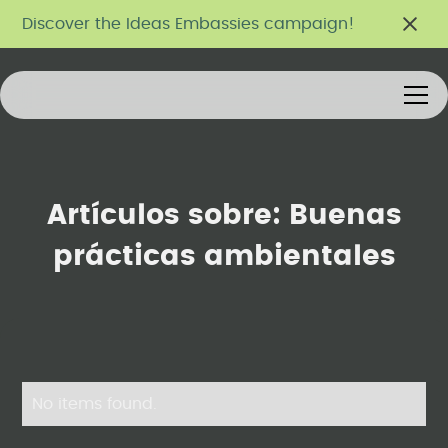
Discover the Ideas Embassies campaign!
Artículos sobre:
Buenas
prácticas ambientales
No items found.