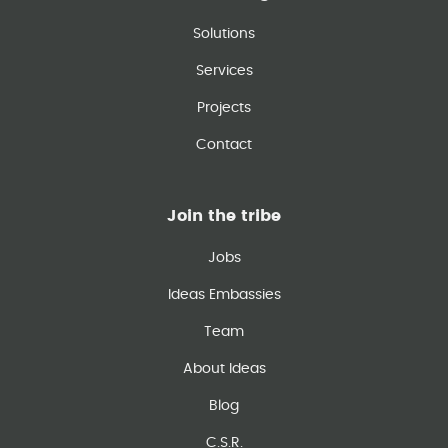
Solutions
Services
Projects
Contact
Join the tribe
Jobs
Ideas Embassies
Team
About Ideas
Blog
C.S.R.