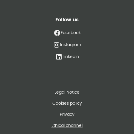
Follow us
Facebook
Instagram
LinkedIn
Legal Notice
Cookies policy
Privacy
Ethical channel