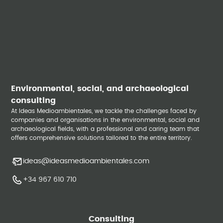
Environmental, social, and archaeological
consulting
At Ideas Medioambientales, we tackle the challenges faced by
companies and organisations in the environmental, social and
archaeological fields, with a professional and caring team that
offers comprehensive solutions tailored to the entire territory.
ideas@ideasmedioambientales.com
+34 967 610 710
Consulting