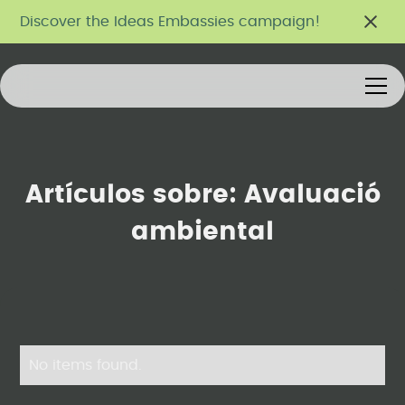
Discover the Ideas Embassies campaign!
Artículos sobre:
Avaluació
ambiental
No items found.