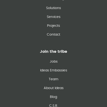
Solutions
Services
Projects
Contact
Join the tribe
Jobs
Ideas Embassies
Team
About Ideas
Blog
C.S.R.