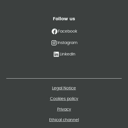
Follow us
Facebook
Instagram
LinkedIn
Legal Notice
Cookies policy
Privacy
Ethical channel