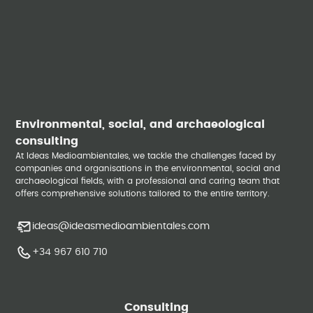
Environmental, social, and archaeological
consulting
At Ideas Medioambientales, we tackle the challenges faced by
companies and organisations in the environmental, social and
archaeological fields, with a professional and caring team that
offers comprehensive solutions tailored to the entire territory.
ideas@ideasmedioambientales.com
+34 967 610 710
Consulting