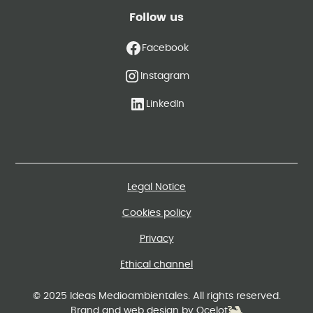
Follow us
Facebook
Instagram
LinkedIn
Legal Notice
Cookies policy
Privacy
Ethical channel
© 2025 Ideas Medioambientales. All rights reserved.
Brand and web design by Ocelot