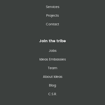
Services
Projects
Contact
Join the tribe
Jobs
Ideas Embassies
Team
About Ideas
Blog
C.S.R.