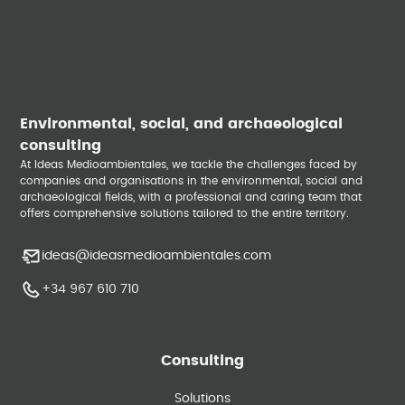
Environmental, social, and archaeological
consulting
At Ideas Medioambientales, we tackle the challenges faced by
companies and organisations in the environmental, social and
archaeological fields, with a professional and caring team that
offers comprehensive solutions tailored to the entire territory.
ideas@ideasmedioambientales.com
+34 967 610 710
Consulting
Solutions