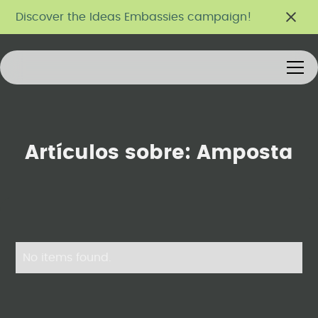
Discover the Ideas Embassies campaign!
Artículos sobre:
Amposta
No items found.