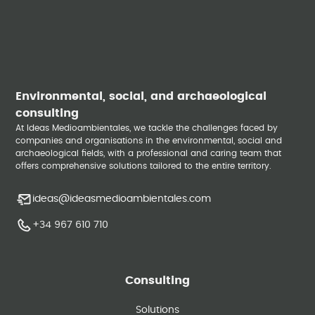
Environmental, social, and archaeological
consulting
At Ideas Medioambientales, we tackle the challenges faced by
companies and organisations in the environmental, social and
archaeological fields, with a professional and caring team that
offers comprehensive solutions tailored to the entire territory.
ideas@ideasmedioambientales.com
+34 967 610 710
Consulting
Solutions