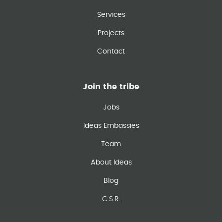
Services
Projects
Contact
Join the tribe
Jobs
Ideas Embassies
Team
About Ideas
Blog
C.S.R.