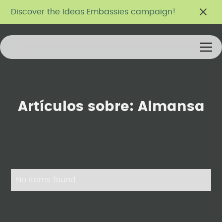
Discover the Ideas Embassies campaign!
Artículos sobre:
Almansa
No items found.