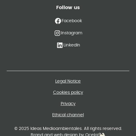
Follow us
Facebook
Instagram
LinkedIn
Legal Notice
Cookies policy
Privacy
Ethical channel
© 2025 Ideas Medioambientales. All rights reserved.
Brand and web design by Ocelot