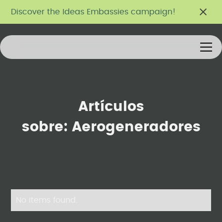
Discover the Ideas Embassies campaign!
Artículos
sobre:
Aerogeneradores
No items found.