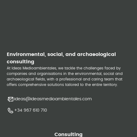
Environmental, social, and archaeological
consulting
At Ideas Medioambientales, we tackle the challenges faced by
companies and organisations in the environmental, social and
archaeological fields, with a professional and caring team that
offers comprehensive solutions tailored to the entire territory.
ideas@ideasmedioambientales.com
+34 967 610 710
Consulting