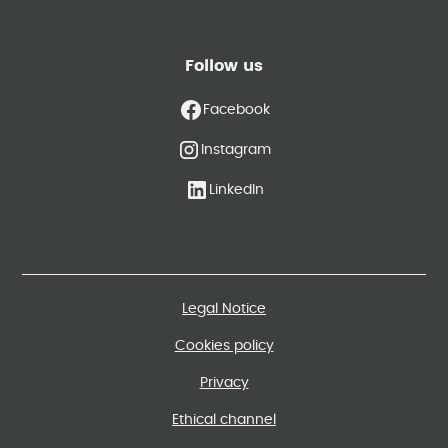
Follow us
Facebook
Instagram
LinkedIn
Legal Notice
Cookies policy
Privacy
Ethical channel