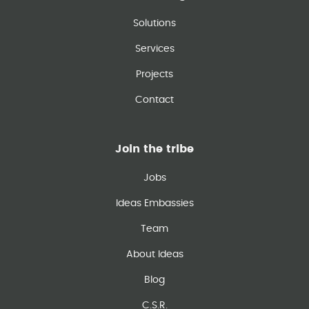
Solutions
Services
Projects
Contact
Join the tribe
Jobs
Ideas Embassies
Team
About Ideas
Blog
C.S.R.