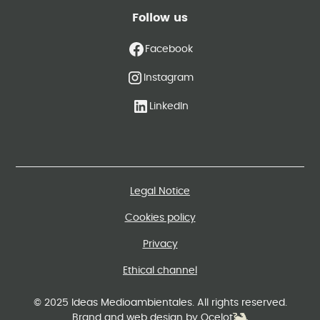
Follow us
Facebook
Instagram
LinkedIn
Legal Notice
Cookies policy
Privacy
Ethical channel
© 2025 Ideas Medioambientales. All rights reserved.
Brand and web design by Ocelot