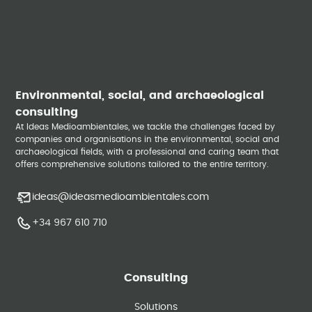
Environmental, social, and archaeological
consulting
At Ideas Medioambientales, we tackle the challenges faced by
companies and organisations in the environmental, social and
archaeological fields, with a professional and caring team that
offers comprehensive solutions tailored to the entire territory.
ideas@ideasmedioambientales.com
+34 967 610 710
Consulting
Solutions