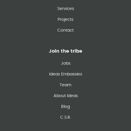
Services
Projects
Contact
Join the tribe
Jobs
Ideas Embassies
Team
About Ideas
Blog
C.S.R.