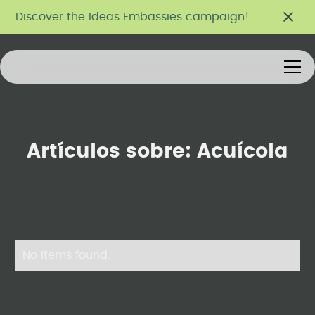
Discover the Ideas Embassies campaign!
Artículos sobre:
Acuícola
No items found.