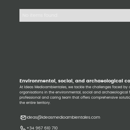
No items found.
Environmental, social, and archaeological c
At Ideas Medioambientales, we tackle the challenges faced b
organisations in the environmental, social and archaeological fi
professional and caring team that offers comprehensive solutio
the entire territory.
ideas@ideasmedioambientales.com
+34 967 610 710