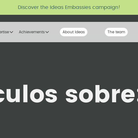
Discover the Ideas Embassies campaign!
ertise
Achievements
About Ideas
Our Voice
The team
The tribe
culos sobre