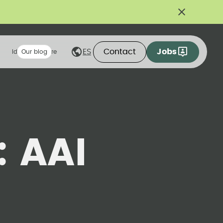
Contact
Jobs
ES
Ideas we share
Our blog
:
AAI