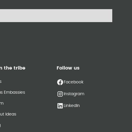
n the tribe
Follow us
s
Facebook
as Embassies
Instagram
am
LinkedIn
ut Ideas
g