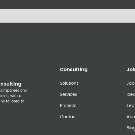
Consulting
Joi
Solutions
Job
onsulting
y companies and
Services
Ide
elds, with a
ns tailored to
Projects
Te
Contact
Abo
Blo