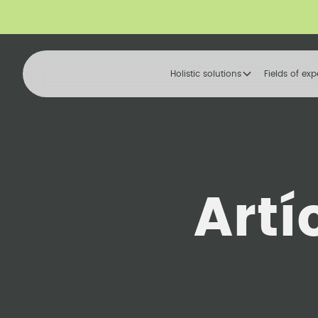
Holistic solutions
Fields of exp
Artí