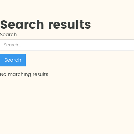
Search results
Search
No matching results.