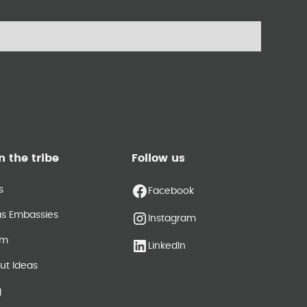
n the tribe
Follow us
s
Facebook
as Embassies
Instagram
am
LinkedIn
ut Ideas
g