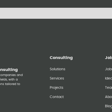
Consulting
Joi
Solutions
Job
onsulting
y companies and
Services
Ide
elds, with a
ns tailored to
Projects
Te
Contact
Abo
Blo