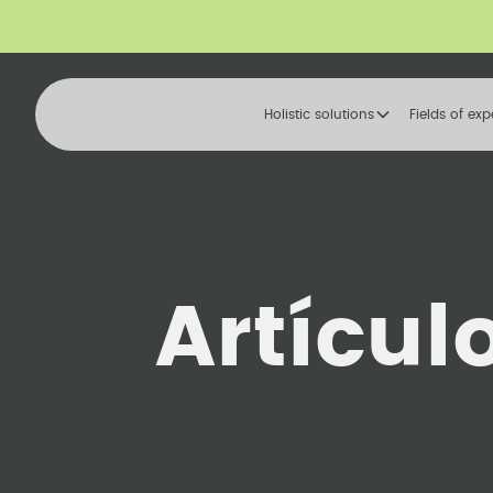
Holistic solutions
Fields of exp
Artícul