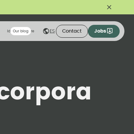
Contact
Jobs
ES
Ideas we share
Our blog
corpora