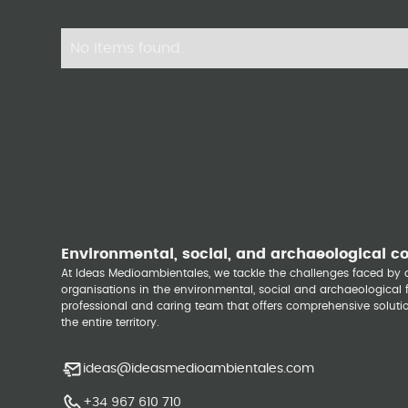
No items found.
Environmental, social, and archaeological c
At Ideas Medioambientales, we tackle the challenges faced b
organisations in the environmental, social and archaeological fi
professional and caring team that offers comprehensive solutio
the entire territory.
ideas@ideasmedioambientales.com
+34 967 610 710