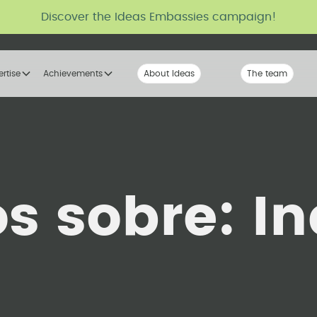
Discover the Ideas Embassies campaign!
ertise
Achievements
About Ideas
Our Voice
The team
The tribe
os sobre:
In